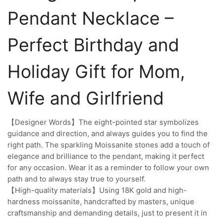
Pendant Necklace –
Perfect Birthday and
Holiday Gift for Mom,
Wife and Girlfriend
【Designer Words】The eight-pointed star symbolizes
guidance and direction, and always guides you to find the
right path. The sparkling Moissanite stones add a touch of
elegance and brilliance to the pendant, making it perfect
for any occasion. Wear it as a reminder to follow your own
path and to always stay true to yourself.
【High-quality materials】Using 18K gold and high-
hardness moissanite, handcrafted by masters, unique
craftsmanship and demanding details, just to present it in