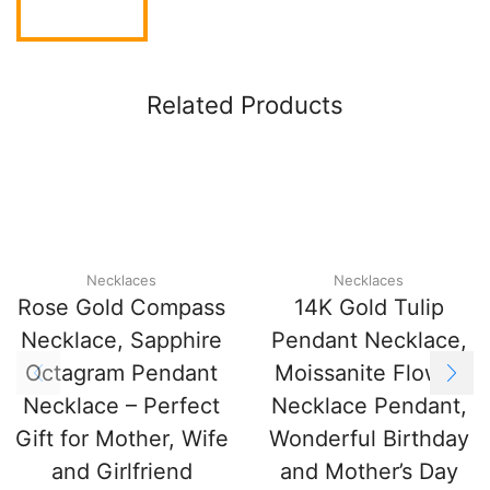
Related Products
Necklaces
Necklaces
Rose Gold Compass
14K Gold Tulip
Necklace, Sapphire
Pendant Necklace,
Octagram Pendant
Moissanite Flower
Necklace – Perfect
Necklace Pendant,
Gift for Mother, Wife
Wonderful Birthday
and Girlfriend
and Mother’s Day