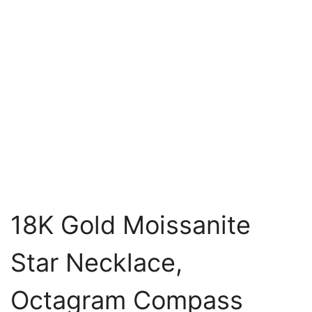
18K Gold Moissanite
Star Necklace,
Octagram Compass