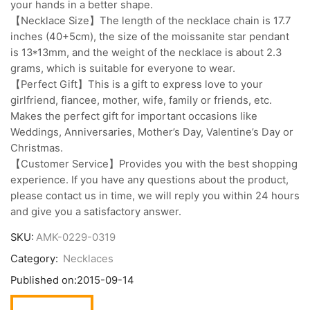
your hands in a better shape.
【Necklace Size】The length of the necklace chain is 17.7
inches (40+5cm), the size of the moissanite star pendant
is 13*13mm, and the weight of the necklace is about 2.3
grams, which is suitable for everyone to wear.
【Perfect Gift】This is a gift to express love to your
girlfriend, fiancee, mother, wife, family or friends, etc.
Makes the perfect gift for important occasions like
Weddings, Anniversaries, Mother’s Day, Valentine’s Day or
Christmas.
【Customer Service】Provides you with the best shopping
experience. If you have any questions about the product,
please contact us in time, we will reply you within 24 hours
and give you a satisfactory answer.
SKU:
AMK-0229-0319
Category:
Necklaces
Published on:
2015-09-14