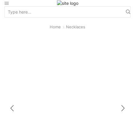
Home
Necklaces