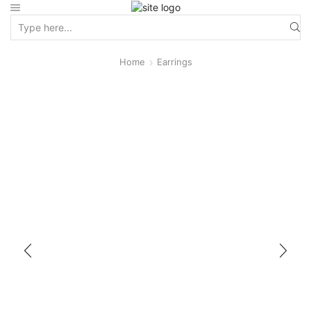
Home
Earrings