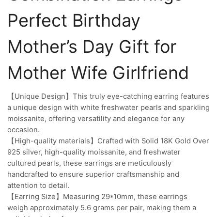
Perfect Birthday
Mother’s Day Gift for
Mother Wife Girlfriend
【Unique Design】This truly eye-catching earring features
a unique design with white freshwater pearls and sparkling
moissanite, offering versatility and elegance for any
occasion.
【High-quality materials】Crafted with Solid 18K Gold Over
925 silver, high-quality moissanite, and freshwater
cultured pearls, these earrings are meticulously
handcrafted to ensure superior craftsmanship and
attention to detail.
【Earring Size】Measuring 29*10mm, these earrings
weigh approximately 5.6 grams per pair, making them a