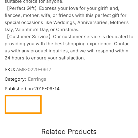
suitable choice for anyone.
【Perfect Gift】Express your love for your girlfriend,
fiancee, mother, wife, or friends with this perfect gift for
special occasions like Weddings, Anniversaries, Mother’s
Day, Valentine’s Day, or Christmas.
【Customer Service】Our customer service is dedicated to
providing you with the best shopping experience. Contact
us with any product inquiries, and we will respond within
24 hours to ensure your satisfaction.
SKU:
AMK-0229-0917
Category:
Earrings
Published on:
2015-09-14
Related Products