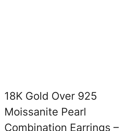
18K Gold Over 925
Moissanite Pearl
Combination Earrings –