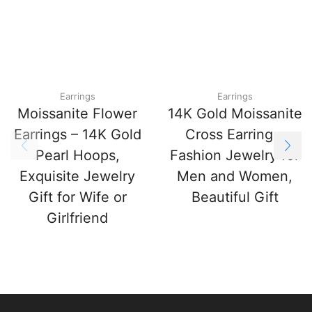
Earrings
Earrings
Moissanite Flower
14K Gold Moissanite
Earrings – 14K Gold
Cross Earrings,
Pearl Hoops,
Fashion Jewelry for
Exquisite Jewelry
Men and Women,
Gift for Wife or
Beautiful Gift
Girlfriend