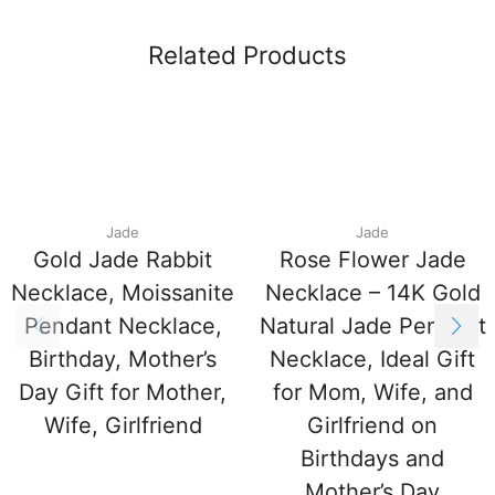
Related Products
Jade
Jade
Gold Jade Rabbit
Rose Flower Jade
Necklace, Moissanite
Necklace – 14K Gold
Pendant Necklace,
Natural Jade Pendant
Birthday, Mother’s
Necklace, Ideal Gift
Day Gift for Mother,
for Mom, Wife, and
Wife, Girlfriend
Girlfriend on
Birthdays and
Mother’s Day