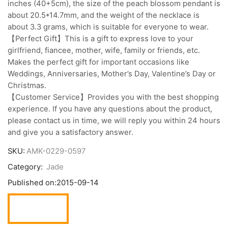
inches (40+5cm), the size of the peach blossom pendant is
about 20.5*14.7mm, and the weight of the necklace is
about 3.3 grams, which is suitable for everyone to wear.
【Perfect Gift】This is a gift to express love to your
girlfriend, fiancee, mother, wife, family or friends, etc.
Makes the perfect gift for important occasions like
Weddings, Anniversaries, Mother’s Day, Valentine’s Day or
Christmas.
【Customer Service】Provides you with the best shopping
experience. If you have any questions about the product,
please contact us in time, we will reply you within 24 hours
and give you a satisfactory answer.
SKU:
AMK-0229-0597
Category:
Jade
Published on:
2015-09-14