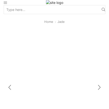
Home
Jade