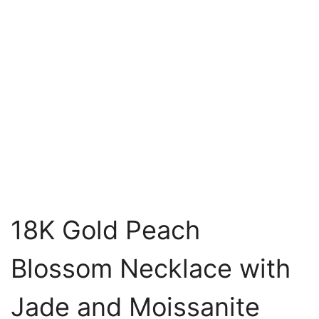
18K Gold Peach
Blossom Necklace with
Jade and Moissanite