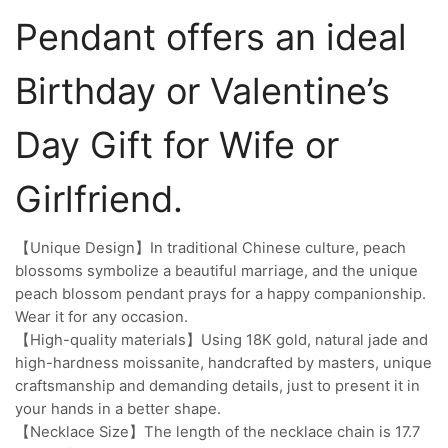
Pendant offers an ideal
Birthday or Valentine’s
Day Gift for Wife or
Girlfriend.
【Unique Design】In traditional Chinese culture, peach
blossoms symbolize a beautiful marriage, and the unique
peach blossom pendant prays for a happy companionship.
Wear it for any occasion.
【High-quality materials】Using 18K gold, natural jade and
high-hardness moissanite, handcrafted by masters, unique
craftsmanship and demanding details, just to present it in
your hands in a better shape.
【Necklace Size】The length of the necklace chain is 17.7