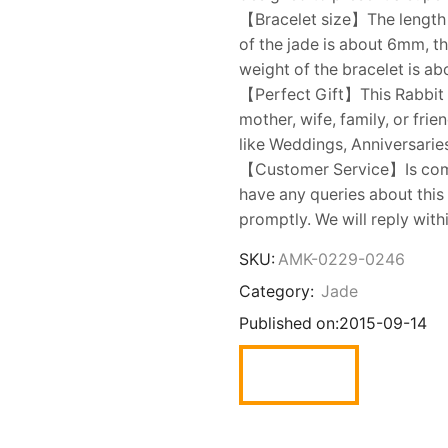
【Bracelet size】The length o
of the jade is about 6mm, t
weight of the bracelet is ab
【Perfect Gift】This Rabbit Br
mother, wife, family, or frie
like Weddings, Anniversaries
【Customer Service】Is commi
have any queries about this
promptly. We will reply with
SKU:
AMK-0229-0246
Category:
Jade
Published on:
2015-09-14