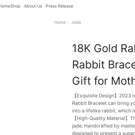
Home
Shop
About Us
Press Release
Home
Jade
18K Gold Ra
Rabbit Brace
Gift for Moth
【Exquisite Design】2023 is t
Rabbit Bracelet can bring 
into a lifelike rabbit, which
【High-Quality Material】This
jade. Handcrafted by master
designed to present a super