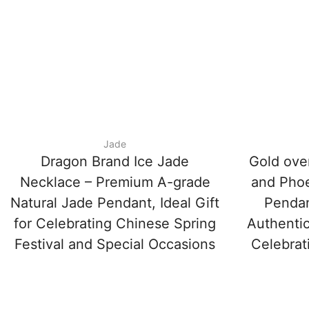
Jade
Dragon Brand Ice Jade
Gold ove
Necklace – Premium A-grade
and Phoe
Natural Jade Pendant, Ideal Gift
Penda
for Celebrating Chinese Spring
Authentic
Festival and Special Occasions
Celebrat