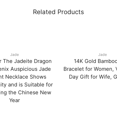
Related Products
Jade
Jade
r The Jadeite Dragon
14K Gold Bamboo
nix Auspicious Jade
Bracelet for Women, V
nt Necklace Shows
Day Gift for Wife, G
ity and is Suitable for
ing the Chinese New
Year