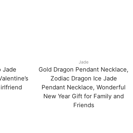
Jade
 Jade
Gold Dragon Pendant Necklace,
alentine’s
Zodiac Dragon Ice Jade
irlfriend
Pendant Necklace, Wonderful
New Year Gift for Family and
Friends