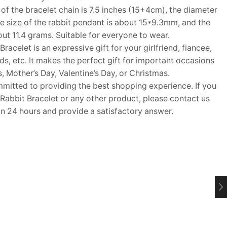
f the bracelet chain is 7.5 inches (15+4cm), the diameter
he size of the rabbit pendant is about 15*9.3mm, and the
out 11.4 grams. Suitable for everyone to wear.
acelet is an expressive gift for your girlfriend, fiancee,
nds, etc. It makes the perfect gift for important occasions
, Mother’s Day, Valentine’s Day, or Christmas.
tted to providing the best shopping experience. If you
 Rabbit Bracelet or any other product, please contact us
in 24 hours and provide a satisfactory answer.