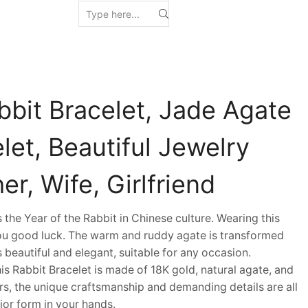
bbit Bracelet, Jade Agate
let, Beautiful Jewelry
er, Wife, Girlfriend
he Year of the Rabbit in Chinese culture. Wearing this
you good luck. The warm and ruddy agate is transformed
 is beautiful and elegant, suitable for any occasion.
 Rabbit Bracelet is made of 18K gold, natural agate, and
s, the unique craftsmanship and demanding details are all
ior form in your hands.