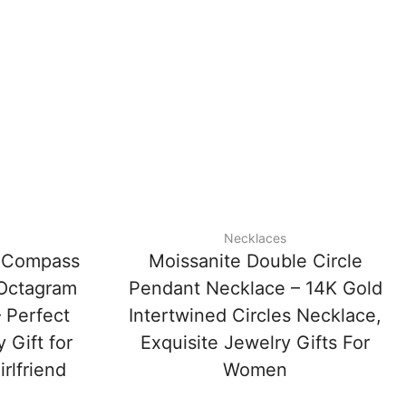
Necklaces
e Compass
Moissanite Double Circle
 Octagram
Pendant Necklace – 14K Gold
 Perfect
Intertwined Circles Necklace,
 Gift for
Exquisite Jewelry Gifts For
rlfriend
Women