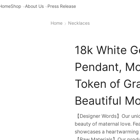
Home
Shop
About Us
Press Release
Home
Necklaces
18k White G
Pendant, Mo
Token of Gr
Beautiful Mo
【Designer Words】Our uniqu
beauty of maternal love. Fe
showcases a heartwarming i
【Raw Materials】Our product