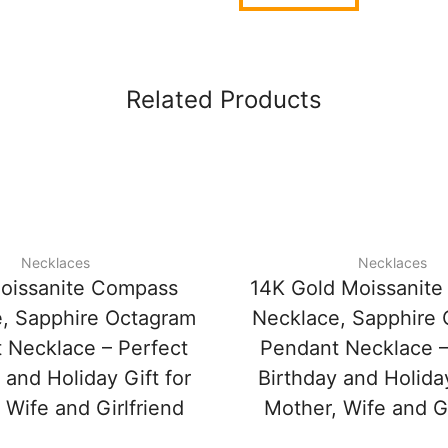
Related Products
Necklaces
Necklaces
oissanite Compass
14K Gold Moissanit
, Sapphire Octagram
Necklace, Sapphire
 Necklace – Perfect
Pendant Necklace –
 and Holiday Gift for
Birthday and Holiday
 Wife and Girlfriend
Mother, Wife and Gi