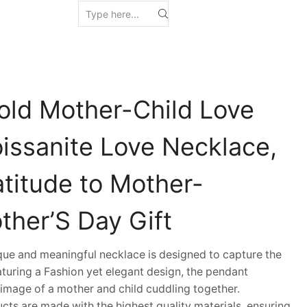
old Mother-Child Love
issanite Love Necklace,
atitude to Mother-
ther’S Day Gift
e and meaningful necklace is designed to capture the
aturing a Fashion yet elegant design, the pendant
mage of a mother and child cuddling together.
s are made with the highest quality materials, ensuring