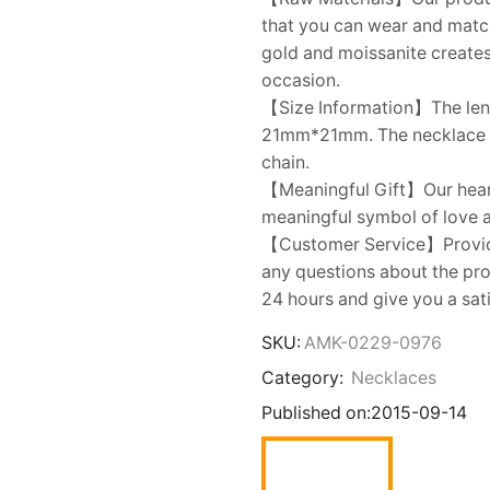
that you can wear and matc
gold and moissanite creates 
occasion.
【Size Information】The leng
21mm*21mm. The necklace i
chain.
【Meaningful Gift】Our heart 
meaningful symbol of love an
【Customer Service】Provides
any questions about the prod
24 hours and give you a sat
SKU:
AMK-0229-0976
Category:
Necklaces
Published on:
2015-09-14