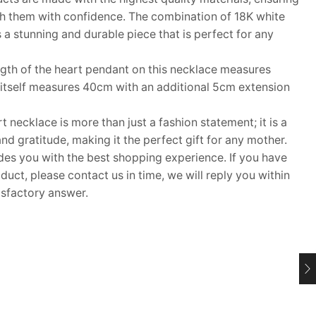
h them with confidence. The combination of 18K white
a stunning and durable piece that is perfect for any
th of the heart pendant on this necklace measures
tself measures 40cm with an additional 5cm extension
necklace is more than just a fashion statement; it is a
d gratitude, making it the perfect gift for any mother.
 you with the best shopping experience. If you have
uct, please contact us in time, we will reply you within
isfactory answer.