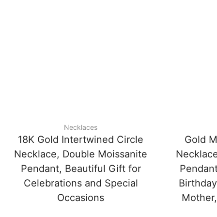
Necklaces
18K Gold Intertwined Circle
Gold M
Necklace, Double Moissanite
Necklace
Pendant, Beautiful Gift for
Pendant
Celebrations and Special
Birthday
Occasions
Mother,