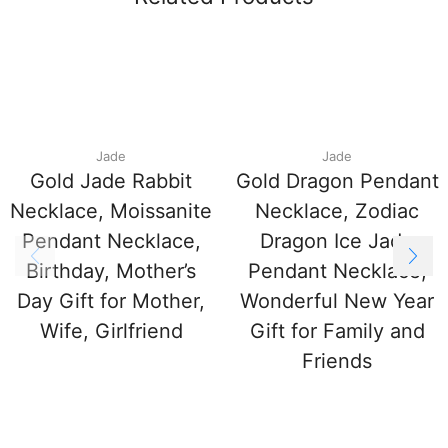
Jade
Jade
Gold Jade Rabbit
Gold Dragon Pendant
Necklace, Moissanite
Necklace, Zodiac
Pendant Necklace,
Dragon Ice Jade
Birthday, Mother’s
Pendant Necklace,
Day Gift for Mother,
Wonderful New Year
Wife, Girlfriend
Gift for Family and
Friends