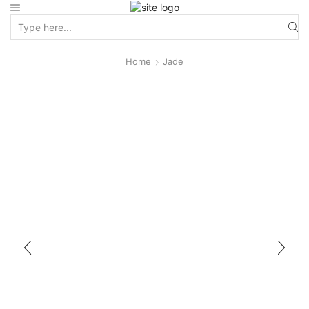
Home
Jade