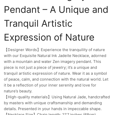
Pendant – A Unique and
Tranquil Artistic
Expression of Nature
【Designer Words】Experience the tranquility of nature
with our Exquisite Natural Ink Jadeite Necklace, adorned
with a mountain and water Zen imagery pendant. This
piece is not just a piece of jewelry; it’s a unique and
tranquil artistic expression of nature. Wear it as a symbol
of peace, calm, and connection with the natural world. Let
it be a reflection of your inner serenity and love for
nature’s beauty.
【High-quality materials】Using Natural Jade, handcrafted
by masters with unique craftsmanship and demanding
details. Presented in your hands in impeccable shape.
【Necklace Size】Chain length: 27.7 inches (68cm),