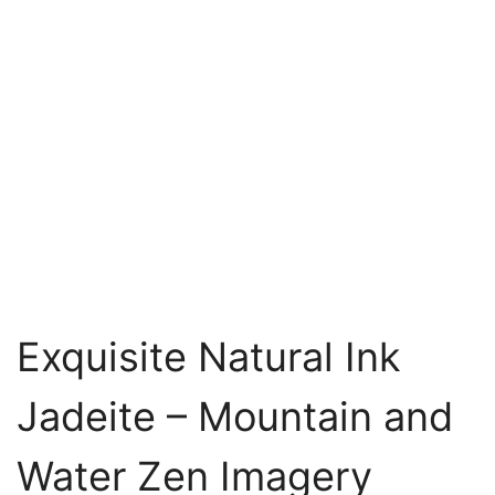
Exquisite Natural Ink
Jadeite – Mountain and
Water Zen Imagery