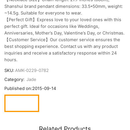
Shanshui brand pendant dimensions: 33.5*50mm, weight:
~14.5g. Suitable for everyone to wear.
【Perfect Gift】Express love to your loved ones with this
perfect gift. Ideal for occasions like Weddings,
Anniversaries, Mother’s Day, Valentine’s Day, or Christmas.
【Customer Service】Our customer service ensures the
best shopping experience. Contact us with any product
inquiries and receive a satisfactory response within 24
hours.
SKU:
AMK-0229-0782
Category:
Jade
Published on:
2015-09-14
Related Products