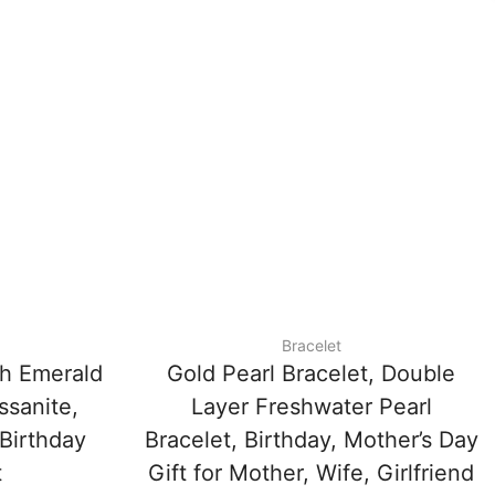
Bracelet
th Emerald
Gold Pearl Bracelet, Double
sanite,
Layer Freshwater Pearl
 Birthday
Bracelet, Birthday, Mother’s Day
t
Gift for Mother, Wife, Girlfriend