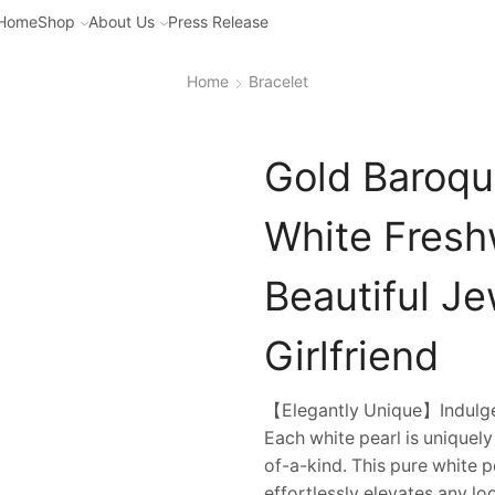
Home
Shop
About Us
Press Release
Home
Bracelet
Gold Baroque
White Freshw
Beautiful Je
Girlfriend
【Elegantly Unique】Indulge i
Each white pearl is uniquel
of-a-kind. This pure white 
effortlessly elevates any loo