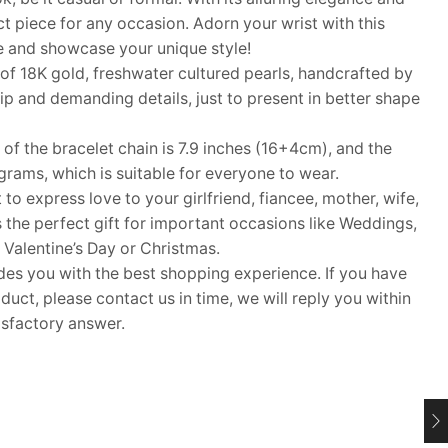
ect piece for any occasion. Adorn your wrist with this
e and showcase your unique style!
18K gold, freshwater cultured pearls, handcrafted by
 and demanding details, just to present in better shape
f the bracelet chain is 7.9 inches (16+4cm), and the
grams, which is suitable for everyone to wear.
 to express love to your girlfriend, fiancee, mother, wife,
s the perfect gift for important occasions like Weddings,
 Valentine’s Day or Christmas.
 you with the best shopping experience. If you have
uct, please contact us in time, we will reply you within
isfactory answer.