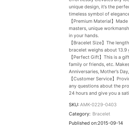
unique design, it’s the perf
timeless symbol of eleganc
【Premium Material】Made of 
masters, unique workmanship
in your hands.
【Bracelet Size】The length o
bracelet weighs about 13.9 
【Perfect Gift】This is a gift
family or friends, etc. Make
Anniversaries, Mother’s Day,
【Customer Service】Provides
any questions about the prod
24 hours and give you a sat
SKU:
AMK-0229-0403
Category:
Bracelet
Published on:
2015-09-14