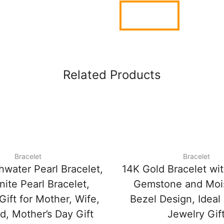
Related Products
Bracelet
Bracelet
hwater Pearl Bracelet,
14K Gold Bracelet wi
ite Pearl Bracelet,
Gemstone and Mois
Gift for Mother, Wife,
Bezel Design, Ideal
nd, Mother’s Day Gift
Jewelry Gif