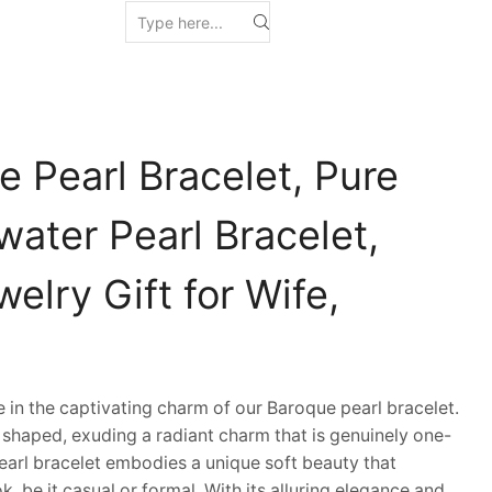
 Pearl Bracelet, Pure
ater Pearl Bracelet,
welry Gift for Wife,
n the captivating charm of our Baroque pearl bracelet.
y shaped, exuding a radiant charm that is genuinely one-
pearl bracelet embodies a unique soft beauty that
k, be it casual or formal. With its alluring elegance and