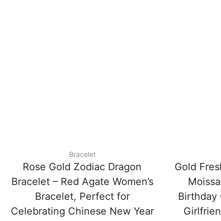
Bracelet
Rose Gold Zodiac Dragon
Gold Fres
Bracelet – Red Agate Women’s
Moissan
Bracelet, Perfect for
Birthday 
Celebrating Chinese New Year
Girlfrie