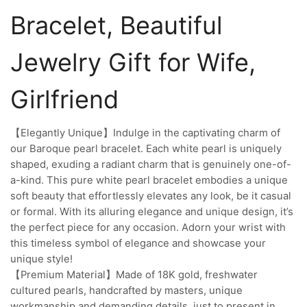
Bracelet, Beautiful
Jewelry Gift for Wife,
Girlfriend
【Elegantly Unique】Indulge in the captivating charm of
our Baroque pearl bracelet. Each white pearl is uniquely
shaped, exuding a radiant charm that is genuinely one-of-
a-kind. This pure white pearl bracelet embodies a unique
soft beauty that effortlessly elevates any look, be it casual
or formal. With its alluring elegance and unique design, it’s
the perfect piece for any occasion. Adorn your wrist with
this timeless symbol of elegance and showcase your
unique style!
【Premium Material】Made of 18K gold, freshwater
cultured pearls, handcrafted by masters, unique
workmanship and demanding details, just to present in