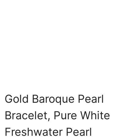
Gold Baroque Pearl
Bracelet, Pure White
Freshwater Pearl