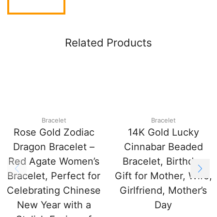
Related Products
Bracelet
Bracelet
Rose Gold Zodiac
14K Gold Lucky
Dragon Bracelet –
Cinnabar Beaded
Red Agate Women’s
Bracelet, Birthday
Bracelet, Perfect for
Gift for Mother, Wife,
Celebrating Chinese
Girlfriend, Mother’s
New Year with a
Day