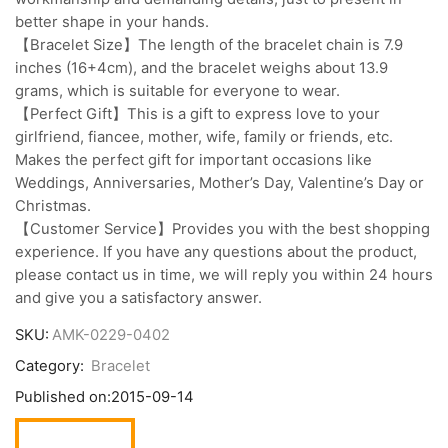
better shape in your hands.
【Bracelet Size】The length of the bracelet chain is 7.9
inches (16+4cm), and the bracelet weighs about 13.9
grams, which is suitable for everyone to wear.
【Perfect Gift】This is a gift to express love to your
girlfriend, fiancee, mother, wife, family or friends, etc.
Makes the perfect gift for important occasions like
Weddings, Anniversaries, Mother’s Day, Valentine’s Day or
Christmas.
【Customer Service】Provides you with the best shopping
experience. If you have any questions about the product,
please contact us in time, we will reply you within 24 hours
and give you a satisfactory answer.
SKU:
AMK-0229-0402
Category:
Bracelet
Published on:
2015-09-14