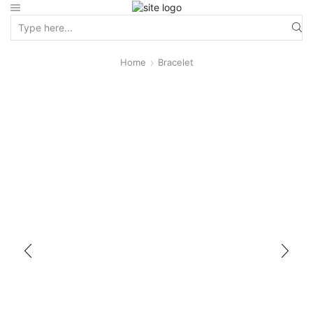
Home
Bracelet