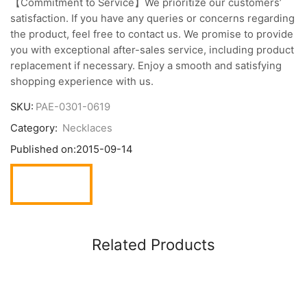
【Commitment to Service】We prioritize our customers’
satisfaction. If you have any queries or concerns regarding
the product, feel free to contact us. We promise to provide
you with exceptional after-sales service, including product
replacement if necessary. Enjoy a smooth and satisfying
shopping experience with us.
SKU:
PAE-0301-0619
Category:
Necklaces
Published on:
2015-09-14
Related Products