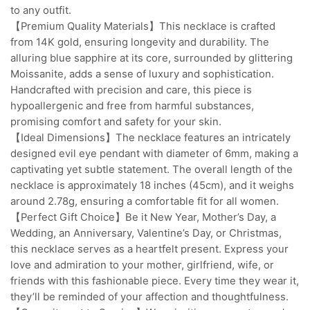
to any outfit.
【Premium Quality Materials】This necklace is crafted
from 14K gold, ensuring longevity and durability. The
alluring blue sapphire at its core, surrounded by glittering
Moissanite, adds a sense of luxury and sophistication.
Handcrafted with precision and care, this piece is
hypoallergenic and free from harmful substances,
promising comfort and safety for your skin.
【Ideal Dimensions】The necklace features an intricately
designed evil eye pendant with diameter of 6mm, making a
captivating yet subtle statement. The overall length of the
necklace is approximately 18 inches (45cm), and it weighs
around 2.78g, ensuring a comfortable fit for all women.
【Perfect Gift Choice】Be it New Year, Mother’s Day, a
Wedding, an Anniversary, Valentine’s Day, or Christmas,
this necklace serves as a heartfelt present. Express your
love and admiration to your mother, girlfriend, wife, or
friends with this fashionable piece. Every time they wear it,
they’ll be reminded of your affection and thoughtfulness.