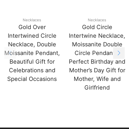
Necklaces
Necklaces
Gold Over
Gold Circle
Intertwined Circle
Intertwine Necklace,
Necklace, Double
Moissanite Double
Moissanite Pendant,
Circle Pendant –
Beautiful Gift for
Perfect Birthday and
Celebrations and
Mother’s Day Gift for
Special Occasions
Mother, Wife and
Girlfriend