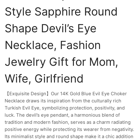
Style Sapphire Round
Shape Devil’s Eye
Necklace, Fashion
Jewelry Gift for Mom,
Wife, Girlfriend
【Exquisite Design】Our 14K Gold Blue Evil Eye Choker
Necklace draws its inspiration from the culturally rich
Turkish Evil Eye, symbolizing protection, positivity, and
luck. The devil’s eye pendant, a harmonious blend of
tradition and modern fashion, serves as a charm radiating
positive energy while protecting its wearer from negativity.
Its minimalist style and round shape make it a chic addition