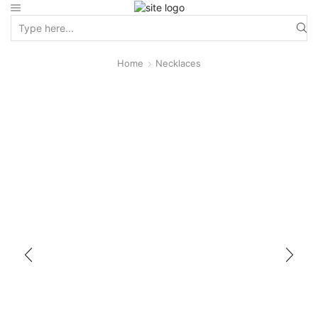
Home
Necklaces