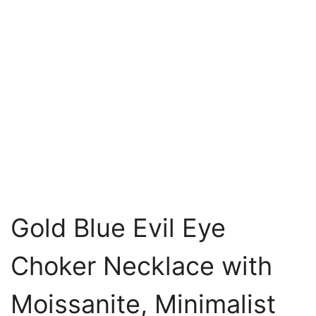
Gold Blue Evil Eye
Choker Necklace with
Moissanite, Minimalist