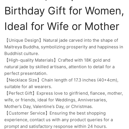
Birthday Gift for Women,
Ideal for Wife or Mother
【Unique Design】Natural jade carved into the shape of
Maitreya Buddha, symbolizing prosperity and happiness in
Buddhist culture.
【High-quality Materials】Crafted with 18K gold and
natural jade by skilled artisans, attention to detail for a
perfect presentation.
【Necklace Size】Chain length of 17.3 inches (40+4cm),
suitable for all wearers.
【Perfect Gift】Express love to girlfriend, fiancee, mother,
wife, or friends, ideal for Weddings, Anniversaries,
Mother’s Day, Valentine’s Day, or Christmas.
【Customer Service】Ensuring the best shopping
experience, contact us with any product queries for a
prompt and satisfactory response within 24 hours.