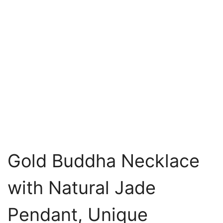
Gold Buddha Necklace
with Natural Jade
Pendant, Unique