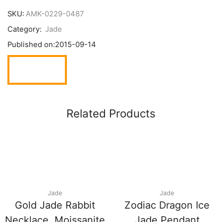
SKU:
AMK-0229-0487
Category:
Jade
Published on:
2015-09-14
Related Products
Jade
Jade
Gold Jade Rabbit
Zodiac Dragon Ice
Necklace, Moissanite
Jade Pendant