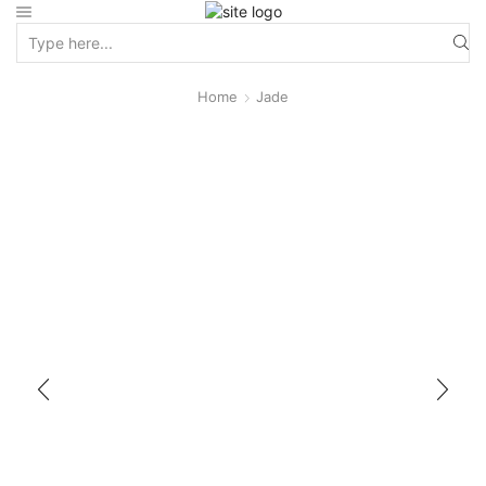
Home
Jade