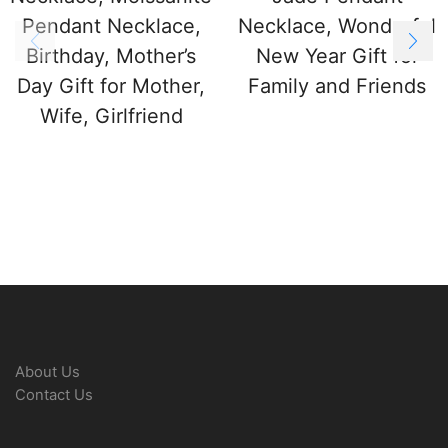
Pendant Necklace,
Necklace, Wonderful
Birthday, Mother’s
New Year Gift for
Day Gift for Mother,
Family and Friends
Wife, Girlfriend
About Us
Contact Us