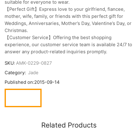
suitable for everyone to wear.
【Perfect Gift】Express love to your girlfriend, fiancee,
mother, wife, family, or friends with this perfect gift for
Weddings, Anniversaries, Mother’s Day, Valentine’s Day, or
Christmas.
【Customer Service】Offering the best shopping
experience, our customer service team is available 24/7 to
answer any product-related inquiries promptly.
SKU:
AMK-0229-0827
Category:
Jade
Published on:
2015-09-14
Related Products