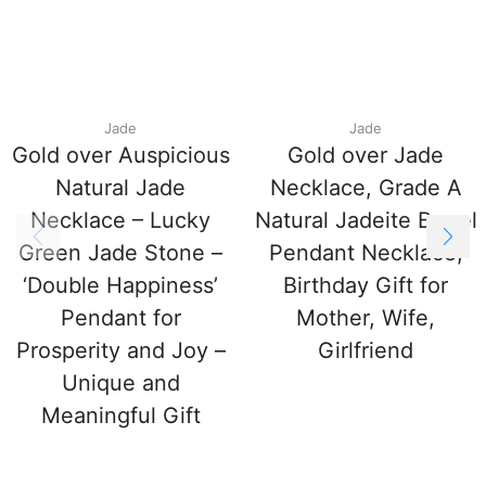
Jade
Jade
Gold over Auspicious
Gold over Jade
Natural Jade
Necklace, Grade A
Necklace – Lucky
Natural Jadeite Barrel
Green Jade Stone –
Pendant Necklace,
‘Double Happiness’
Birthday Gift for
Pendant for
Mother, Wife,
Prosperity and Joy –
Girlfriend
Unique and
Meaningful Gift