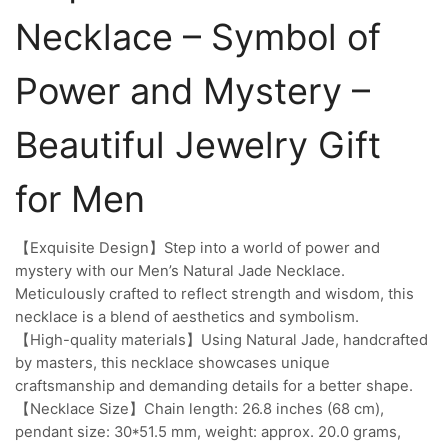
Necklace – Symbol of
Power and Mystery –
Beautiful Jewelry Gift
for Men
【Exquisite Design】Step into a world of power and
mystery with our Men’s Natural Jade Necklace.
Meticulously crafted to reflect strength and wisdom, this
necklace is a blend of aesthetics and symbolism.
【High-quality materials】Using Natural Jade, handcrafted
by masters, this necklace showcases unique
craftsmanship and demanding details for a better shape.
【Necklace Size】Chain length: 26.8 inches (68 cm),
pendant size: 30*51.5 mm, weight: approx. 20.0 grams,