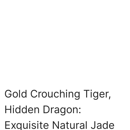
Gold Crouching Tiger,
Hidden Dragon:
Exquisite Natural Jade