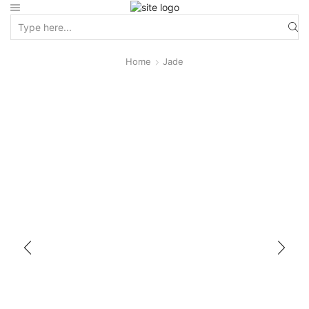
Home
Jade