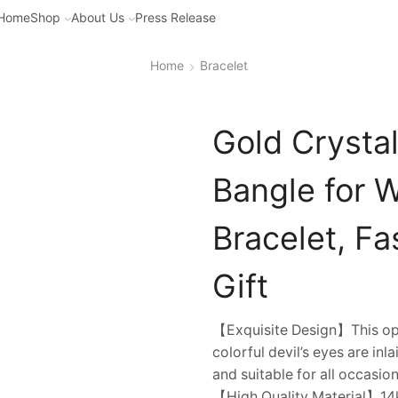
Home
Shop
About Us
Press Release
Home
Bracelet
Gold Crystal
Bangle for 
Bracelet, F
Gift
【Exquisite Design】This ope
colorful devil’s eyes are inl
and suitable for all occasion
【High Quality Material】14k 