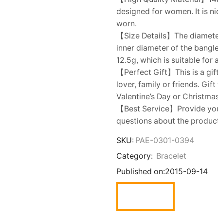
designed for women. It is ni
worn.
【Size Details】The diameter
inner diameter of the bangl
12.5g, which is suitable for
【Perfect Gift】This is a gift
lover, family or friends. Gi
Valentine’s Day or Christmas
【Best Service】Provide you w
questions about the product,
SKU:
PAE-0301-0394
Category:
Bracelet
Published on:
2015-09-14