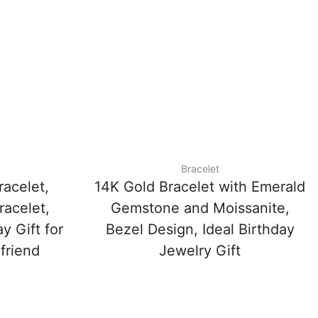
Bracelet
racelet,
14K Gold Bracelet with Emerald
racelet,
Gemstone and Moissanite,
y Gift for
Bezel Design, Ideal Birthday
friend
Jewelry Gift