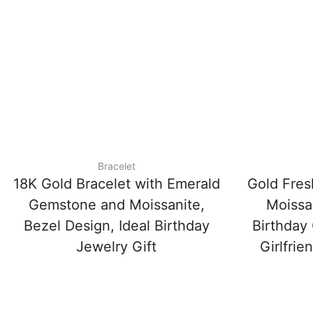
Bracelet
18K Gold Bracelet with Emerald
Gold Fres
Gemstone and Moissanite,
Moissan
Bezel Design, Ideal Birthday
Birthday 
Jewelry Gift
Girlfrie