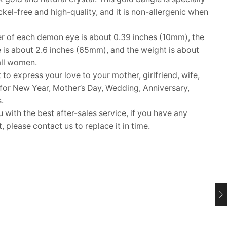
ckel-free and high-quality, and it is non-allergenic when
 of each demon eye is about 0.39 inches (10mm), the
e is about 2.6 inches (65mm), and the weight is about
 all women.
 to express your love to your mother, girlfriend, wife,
ft for New Year, Mother’s Day, Wedding, Anniversary,
.
ith the best after-sales service, if you have any
 please contact us to replace it in time.