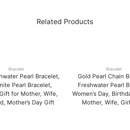
Related Products
Bracelet
Bracelet
hwater Pearl Bracelet,
Gold Pearl Chain B
ite Pearl Bracelet,
Freshwater Pearl B
Gift for Mother, Wife,
Women’s Day, Birthda
nd, Mother’s Day Gift
Mother, Wife, Girl