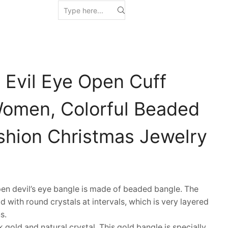
 Evil Eye Open Cuff
Women, Colorful Beaded
ashion Christmas Jewelry
n devil’s eye bangle is made of beaded bangle. The
aid with round crystals at intervals, which is very layered
s.
gold and natural crystal. This gold bangle is specially