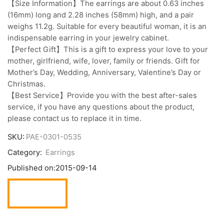
【Size Information】The earrings are about 0.63 inches
(16mm) long and 2.28 inches (58mm) high, and a pair
weighs 11.2g. Suitable for every beautiful woman, it is an
indispensable earring in your jewelry cabinet.
【Perfect Gift】This is a gift to express your love to your
mother, girlfriend, wife, lover, family or friends. Gift for
Mother’s Day, Wedding, Anniversary, Valentine’s Day or
Christmas.
【Best Service】Provide you with the best after-sales
service, if you have any questions about the product,
please contact us to replace it in time.
SKU:
PAE-0301-0535
Category:
Earrings
Published on:
2015-09-14