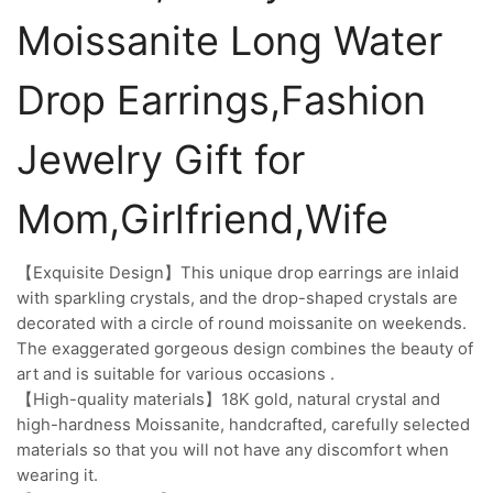
Moissanite Long Water
Drop Earrings,Fashion
Jewelry Gift for
Mom,Girlfriend,Wife
【Exquisite Design】This unique drop earrings are inlaid
with sparkling crystals, and the drop-shaped crystals are
decorated with a circle of round moissanite on weekends.
The exaggerated gorgeous design combines the beauty of
art and is suitable for various occasions .
【High-quality materials】18K gold, natural crystal and
high-hardness Moissanite, handcrafted, carefully selected
materials so that you will not have any discomfort when
wearing it.