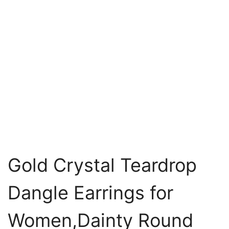
Gold Crystal Teardrop
Dangle Earrings for
Women,Dainty Round