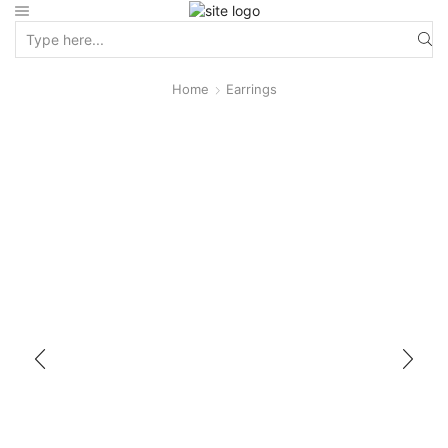
Home
Earrings