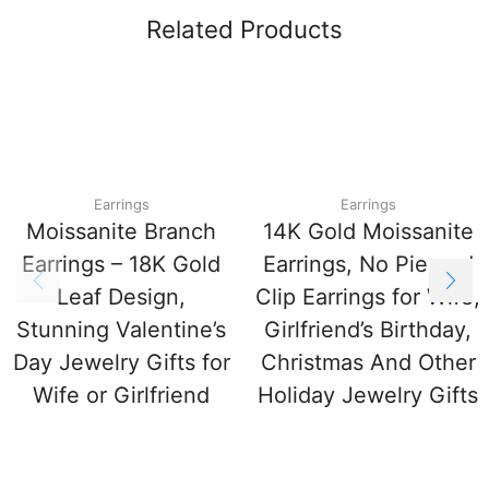
Related Products
Earrings
Earrings
Moissanite Branch
14K Gold Moissanite
Earrings – 18K Gold
Earrings, No Pierced
Leaf Design,
Clip Earrings for Wife,
Stunning Valentine’s
Girlfriend’s Birthday,
Day Jewelry Gifts for
Christmas And Other
Wife or Girlfriend
Holiday Jewelry Gifts