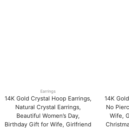
Earrings
14K Gold Crystal Hoop Earrings,
14K Gold
Natural Crystal Earrings,
No Pierc
Beautiful Women’s Day,
Wife, G
Birthday Gift for Wife, Girlfriend
Christma