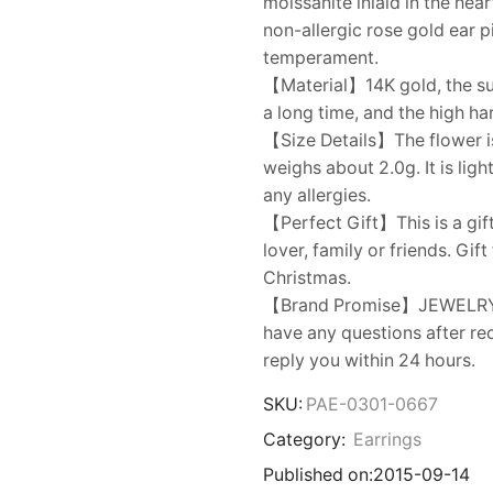
moissanite inlaid in the hea
non-allergic rose gold ear p
temperament.
【Material】14K gold, the surf
a long time, and the high ha
【Size Details】The flower is
weighs about 2.0g. It is lig
any allergies.
【Perfect Gift】This is a gift
lover, family or friends. Gif
Christmas.
【Brand Promise】JEWELRY onl
have any questions after rec
reply you within 24 hours.
SKU:
PAE-0301-0667
Category:
Earrings
Published on:
2015-09-14