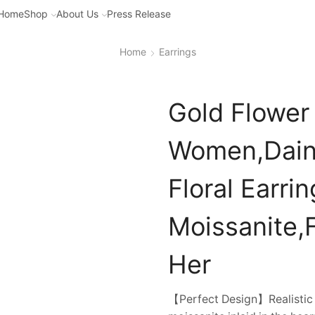
Home
Shop
About Us
Press Release
Home
Earrings
Gold Flower 
Women,Daint
Floral Earri
Moissanite,F
Her
【Perfect Design】Realistic ro