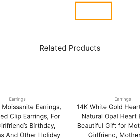
Related Products
Earrings
Earrings
 Moissanite Earrings,
14K White Gold Heart
ed Clip Earrings, For
Natural Opal Heart 
irlfriend’s Birthday,
Beautiful Gift for Mot
s And Other Holiday
Girlfriend, Mother