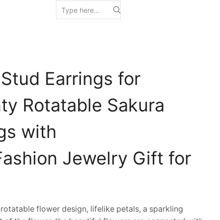
Stud Earrings for
y Rotatable Sakura
ngs with
ashion Jewelry Gift for
tatable flower design, lifelike petals, a sparkling