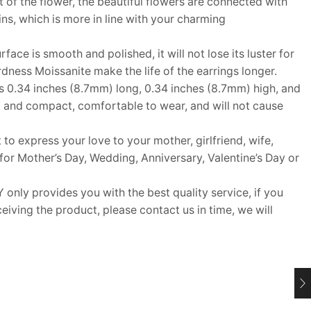
rt of the flower, the beautiful flowers are connected with
ins, which is more in line with your charming
ace is smooth and polished, it will not lose its luster for
rdness Moissanite make the life of the earrings longer.
 0.34 inches (8.7mm) long, 0.34 inches (8.7mm) high, and
ht and compact, comfortable to wear, and will not cause
 to express your love to your mother, girlfriend, wife,
t for Mother’s Day, Wedding, Anniversary, Valentine’s Day or
y provides you with the best quality service, if you
eiving the product, please contact us in time, we will