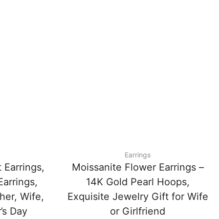
Earrings
 Earrings,
Moissanite Flower Earrings –
Earrings,
14K Gold Pearl Hoops,
her, Wife,
Exquisite Jewelry Gift for Wife
’s Day
or Girlfriend