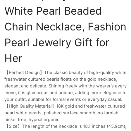
White Pearl Beaded
Chain Necklace, Fashion
Pearl Jewelry Gift for
Her
【Perfect Design】The classic beauty of high-quality white
freshwater cultured pearls floats on the gold necklace,
elegant and delicate. Shining freely with the wearer’s every
move, it is glamorous and unique, adding more elegance to
your outfit, suitable for formal events or everyday casual.
【High Quality Material】18K gold and freshwater cultured
pearl white pearls, polished surface smooth, no tarnish,
nickel free, hypoallergenic.
【Size】The length of the necklace is 18.1 inches (45.9cm),