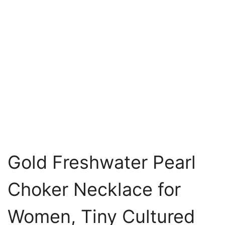
Gold Freshwater Pearl
Choker Necklace for
Women, Tiny Cultured