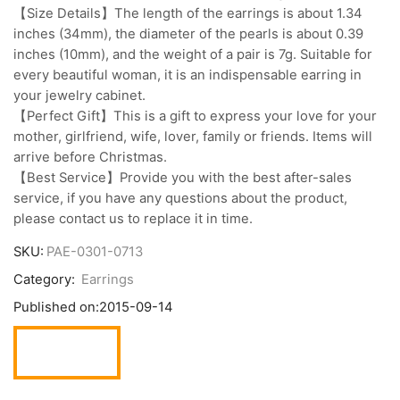
【Size Details】The length of the earrings is about 1.34
inches (34mm), the diameter of the pearls is about 0.39
inches (10mm), and the weight of a pair is 7g. Suitable for
every beautiful woman, it is an indispensable earring in
your jewelry cabinet.
【Perfect Gift】This is a gift to express your love for your
mother, girlfriend, wife, lover, family or friends. Items will
arrive before Christmas.
【Best Service】Provide you with the best after-sales
service, if you have any questions about the product,
please contact us to replace it in time.
SKU:
PAE-0301-0713
Category:
Earrings
Published on:
2015-09-14