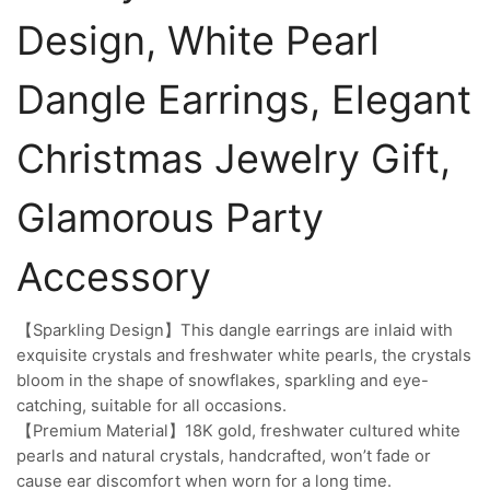
Design, White Pearl
Dangle Earrings, Elegant
Christmas Jewelry Gift,
Glamorous Party
Accessory
【Sparkling Design】This dangle earrings are inlaid with
exquisite crystals and freshwater white pearls, the crystals
bloom in the shape of snowflakes, sparkling and eye-
catching, suitable for all occasions.
【Premium Material】18K gold, freshwater cultured white
pearls and natural crystals, handcrafted, won’t fade or
cause ear discomfort when worn for a long time.