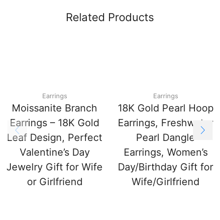
Related Products
Earrings
Earrings
Moissanite Branch
18K Gold Pearl Hoop
Earrings – 18K Gold
Earrings, Freshwater
Leaf Design, Perfect
Pearl Dangle
Valentine’s Day
Earrings, Women’s
Jewelry Gift for Wife
Day/Birthday Gift for
or Girlfriend
Wife/Girlfriend