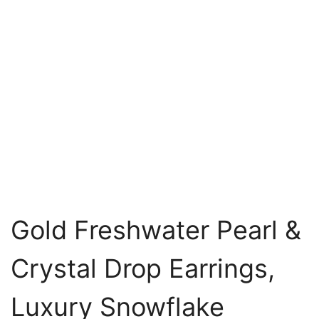
Gold Freshwater Pearl &
Crystal Drop Earrings,
Luxury Snowflake