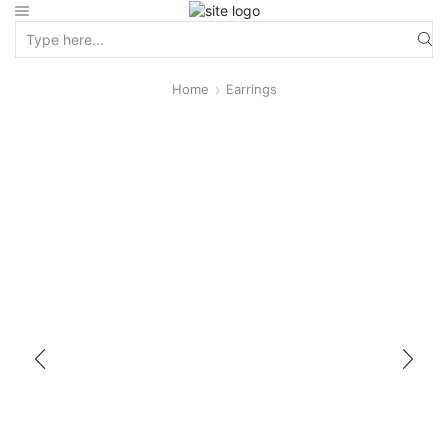
Home
Earrings