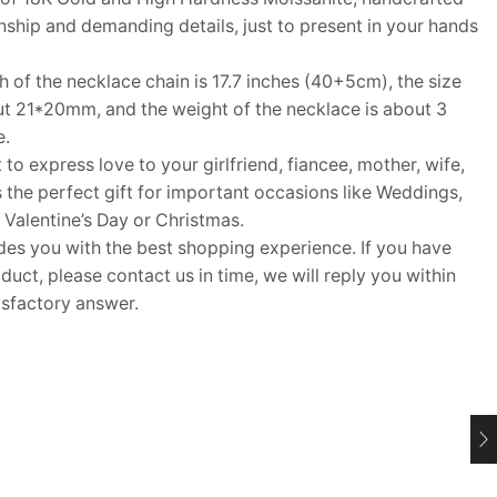
hip and demanding details, just to present in your hands
f the necklace chain is 17.7 inches (40+5cm), the size
ut 21*20mm, and the weight of the necklace is about 3
e.
 to express love to your girlfriend, fiancee, mother, wife,
s the perfect gift for important occasions like Weddings,
 Valentine’s Day or Christmas.
 you with the best shopping experience. If you have
uct, please contact us in time, we will reply you within
isfactory answer.