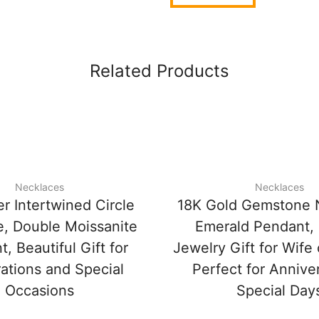
Related Products
Necklaces
Necklaces
r Intertwined Circle
18K Gold Gemstone 
, Double Moissanite
Emerald Pendant,
, Beautiful Gift for
Jewelry Gift for Wife
ations and Special
Perfect for Annive
Occasions
Special Day