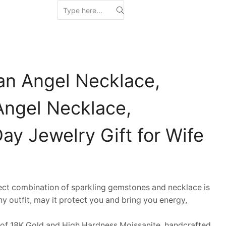
an Angel Necklace,
Angel Necklace,
Day Jewelry Gift for Wife
t combination of sparkling gemstones and necklace is
y outfit, may it protect you and bring you energy,
 18K Gold and High Hardness Moissanite, handcrafted