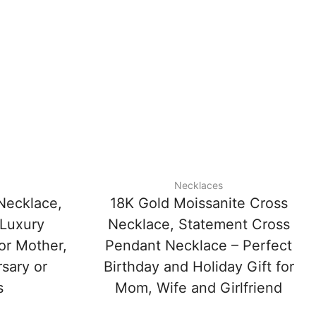
Necklaces
Necklace,
18K Gold Moissanite Cross
 Luxury
Necklace, Statement Cross
 or Mother,
Pendant Necklace – Perfect
rsary or
Birthday and Holiday Gift for
s
Mom, Wife and Girlfriend