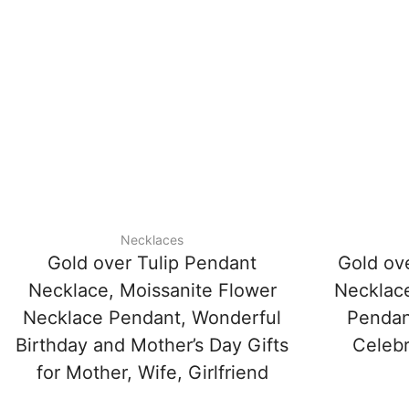
Necklaces
Gold over Tulip Pendant
Gold ove
Necklace, Moissanite Flower
Necklace
Necklace Pendant, Wonderful
Pendant
Birthday and Mother’s Day Gifts
Celebr
for Mother, Wife, Girlfriend