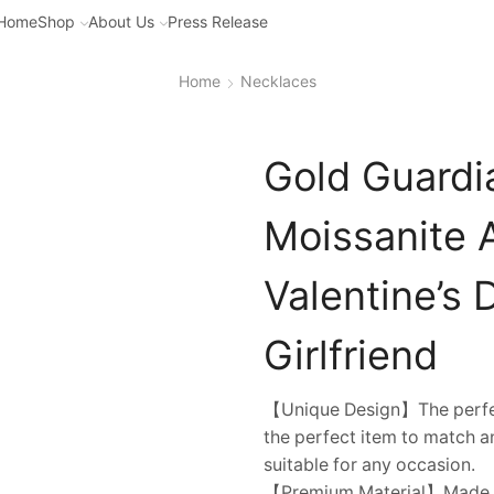
Home
Shop
About Us
Press Release
Home
Necklaces
Gold Guardi
Moissanite 
Valentine’s 
Girlfriend
【Unique Design】The perfec
the perfect item to match an
suitable for any occasion.
【Premium Material】Made of