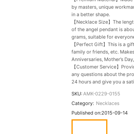
by masters, unique workmans
in a better shape.
【Necklace Size】The length o
of the angel pendant is abo
grams, suitable for everyon
【Perfect Gift】This is a gift
family or friends, etc. Make
Anniversaries, Mother’s Day,
【Customer Service】Provides
any questions about the prod
24 hours and give you a sat
SKU:
AMK-0229-0155
Category:
Necklaces
Published on:
2015-09-14