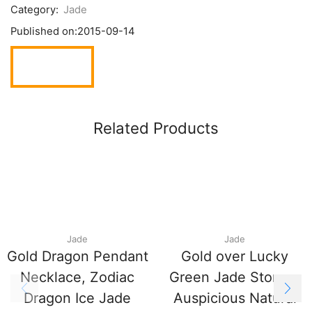
Category:
Jade
Published on:
2015-09-14
Related Products
Jade
Jade
Gold Dragon Pendant
Gold over Lucky
Necklace, Zodiac
Green Jade Stone –
Dragon Ice Jade
Auspicious Natural