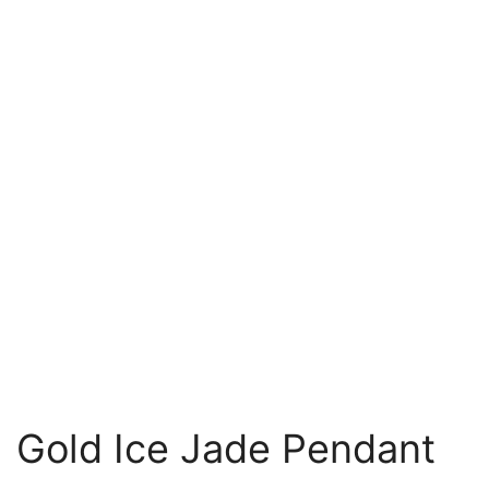
Gold Ice Jade Pendant