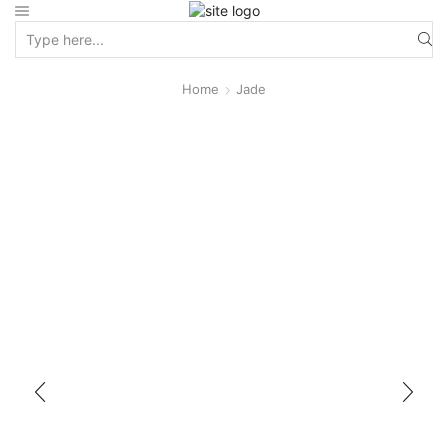
Home
Jade