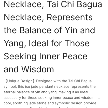
Necklace, Tai Chi Bagua
Necklace, Represents
the Balance of Yin and
Yang, Ideal for Those
Seeking Inner Peace
and Wisdom
【Unique Design】Designed with the Tai Chi Bagua
symbol, this ice jade pendant necklace represents the
eternal balance of yin and yang, making it an ideal
accessory for those seeking inner peace and wisdom. Its
cool, soothing jade stone and symbolic design provide