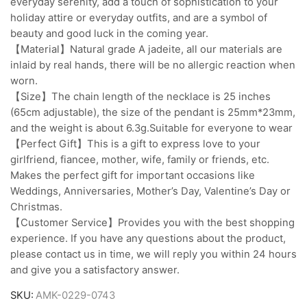
everyday serenity, add a touch of sophistication to your
holiday attire or everyday outfits, and are a symbol of
beauty and good luck in the coming year.
【Material】Natural grade A jadeite, all our materials are
inlaid by real hands, there will be no allergic reaction when
worn.
【Size】The chain length of the necklace is 25 inches
(65cm adjustable), the size of the pendant is 25mm*23mm,
and the weight is about 6.3g.Suitable for everyone to wear
【Perfect Gift】This is a gift to express love to your
girlfriend, fiancee, mother, wife, family or friends, etc.
Makes the perfect gift for important occasions like
Weddings, Anniversaries, Mother’s Day, Valentine’s Day or
Christmas.
【Customer Service】Provides you with the best shopping
experience. If you have any questions about the product,
please contact us in time, we will reply you within 24 hours
and give you a satisfactory answer.
SKU:
AMK-0229-0743