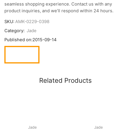
seamless shopping experience. Contact us with any
product inquiries, and we’ll respond within 24 hours.
SKU:
AMK-0229-0398
Category:
Jade
Published on:
2015-09-14
Related Products
Jade
Jade