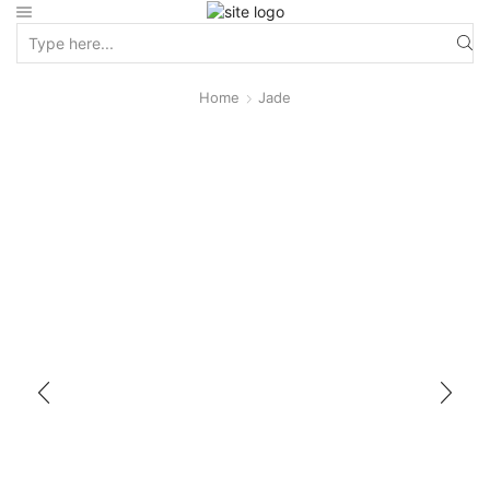
Home
Jade