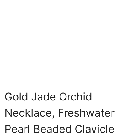
Gold Jade Orchid
Necklace, Freshwater
Pearl Beaded Clavicle