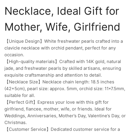
Necklace, Ideal Gift for
Mother, Wife, Girlfriend
【Unique Design】White freshwater pearls crafted into a
clavicle necklace with orchid pendant, perfect for any
occasion.
【High-quality materials】Crafted with 14K gold, natural
jade, and freshwater pearls by skilled artisans, ensuring
exquisite craftsmanship and attention to detail.
【Necklace Size】Necklace chain length: 18.5 inches
(42+5cm), pearl size: approx. 5mm, orchid size: 11*7.5mm,
suitable for all.
【Perfect Gift】Express your love with this gift for
girlfriend, fiancee, mother, wife, or friends. Ideal for
Weddings, Anniversaries, Mother’s Day, Valentine’s Day, or
Christmas.
【Customer Service】Dedicated customer service for a