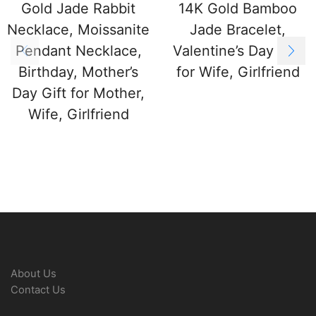
Gold Jade Rabbit
14K Gold Bamboo
Necklace, Moissanite
Jade Bracelet,
Pendant Necklace,
Valentine’s Day Gift
Birthday, Mother’s
for Wife, Girlfriend
Day Gift for Mother,
Wife, Girlfriend
About Us
Contact Us