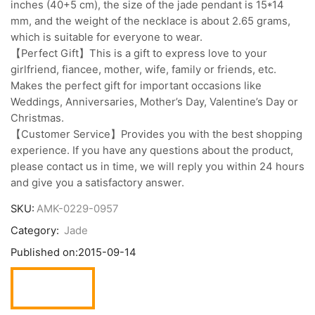
inches (40+5 cm), the size of the jade pendant is 15*14
mm, and the weight of the necklace is about 2.65 grams,
which is suitable for everyone to wear.
【Perfect Gift】This is a gift to express love to your
girlfriend, fiancee, mother, wife, family or friends, etc.
Makes the perfect gift for important occasions like
Weddings, Anniversaries, Mother’s Day, Valentine’s Day or
Christmas.
【Customer Service】Provides you with the best shopping
experience. If you have any questions about the product,
please contact us in time, we will reply you within 24 hours
and give you a satisfactory answer.
SKU:
AMK-0229-0957
Category:
Jade
Published on:
2015-09-14