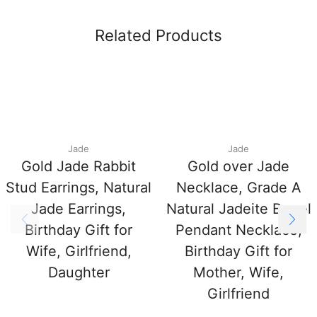
Related Products
Jade
Jade
Gold Jade Rabbit
Gold over Jade
Stud Earrings, Natural
Necklace, Grade A
Jade Earrings,
Natural Jadeite Barrel
Birthday Gift for
Pendant Necklace,
Wife, Girlfriend,
Birthday Gift for
Daughter
Mother, Wife,
Girlfriend