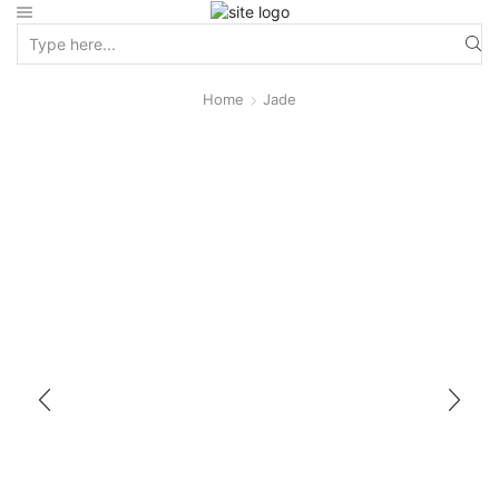
Home
Jade