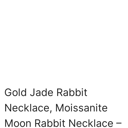
Gold Jade Rabbit
Necklace, Moissanite
Moon Rabbit Necklace –