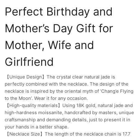
Perfect Birthday and
Mother’s Day Gift for
Mother, Wife and
Girlfriend
【Unique Design】The crystal clear natural jade is
perfectly combined with the necklace. The design of the
necklace is inspired by the oriental myth of ‘Chang’e Flying
to the Moon’. Wear it for any occasion.
【High-quality materials】Using 18K gold, natural jade and
high-hardness moissanite, handcrafted by masters, unique
craftsmanship and demanding details, just to present it in
your hands in a better shape.
【Necklace Size】The length of the necklace chain is 17.7