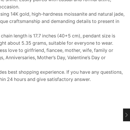
occasion.
ing 14K gold, high-hardness moissanite and natural jade,
ique craftsmanship and demanding details to present in
ain length is 17.7 inches (40+5 cm), pendant size is
ht about 5.35 grams, suitable for everyone to wear.
s love to girlfriend, fiancee, mother, wife, family or
s, Anniversaries, Mother’s Day, Valentine’s Day or
 best shopping experience. If you have any questions,
thin 24 hours and give satisfactory answer.