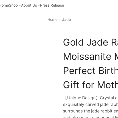
Home
Shop
About Us
Press Release
Home
Jade
Gold Jade R
Moissanite 
Perfect Bir
Gift for Mot
【Unique Design】Crystal cle
exquisitely carved jade rab
surrounds the jade rabbit e
and elegance to your necklin