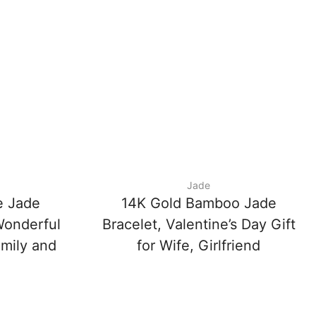
Jade
e Jade
14K Gold Bamboo Jade
Wonderful
Bracelet, Valentine’s Day Gift
amily and
for Wife, Girlfriend