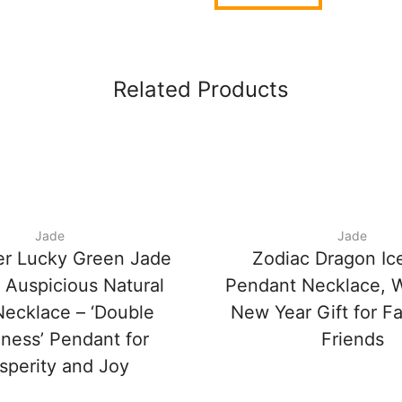
Related Products
Jade
Jade
er Lucky Green Jade
Zodiac Dragon Ic
 Auspicious Natural
Pendant Necklace, 
ecklace – ‘Double
New Year Gift for F
ness’ Pendant for
Friends
sperity and Joy