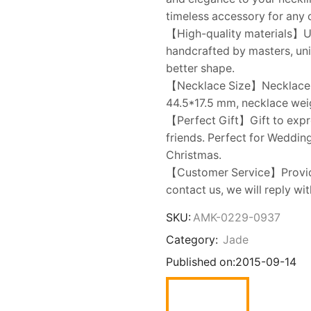
timeless accessory for any 
【High-quality materials】Us
handcrafted by masters, un
better shape.
【Necklace Size】Necklace ch
44.5*17.5 mm, necklace weig
【Perfect Gift】Gift to expres
friends. Perfect for Wedding
Christmas.
【Customer Service】Provides
contact us, we will reply wi
SKU:
AMK-0229-0937
Category:
Jade
Published on:
2015-09-14