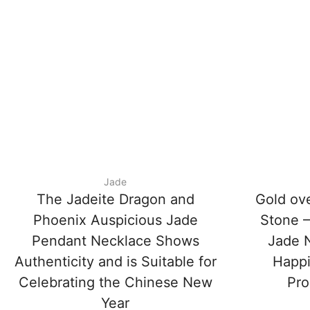
Jade
The Jadeite Dragon and
Gold ov
Phoenix Auspicious Jade
Stone –
Pendant Necklace Shows
Jade N
Authenticity and is Suitable for
Happi
Celebrating the Chinese New
Pro
Year