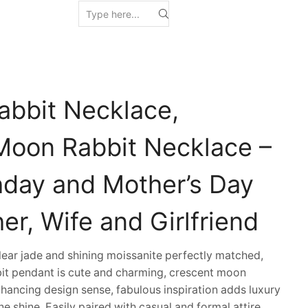
abbit Necklace,
Moon Rabbit Necklace –
thday and Mother’s Day
her, Wife and Girlfriend
ar jade and shining moissanite perfectly matched,
bit pendant is cute and charming, crescent moon
nhancing design sense, fabulous inspiration adds luxury
e shine. Easily paired with casual and formal attire,