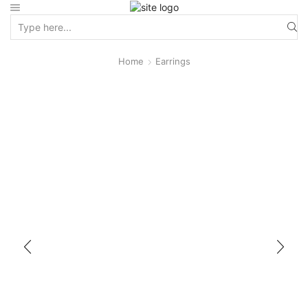
Home
Earrings