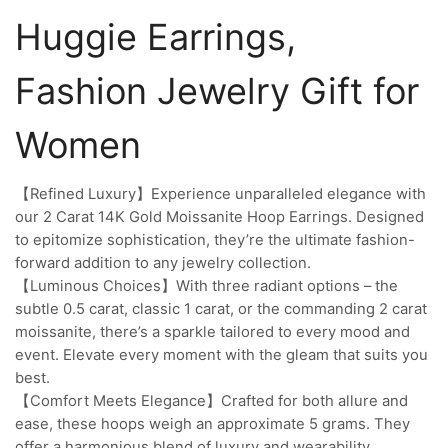
Huggie Earrings,
Fashion Jewelry Gift for
Women
【Refined Luxury】Experience unparalleled elegance with
our 2 Carat 14K Gold Moissanite Hoop Earrings. Designed
to epitomize sophistication, they’re the ultimate fashion-
forward addition to any jewelry collection.
【Luminous Choices】With three radiant options – the
subtle 0.5 carat, classic 1 carat, or the commanding 2 carat
moissanite, there’s a sparkle tailored to every mood and
event. Elevate every moment with the gleam that suits you
best.
【Comfort Meets Elegance】Crafted for both allure and
ease, these hoops weigh an approximate 5 grams. They
offer a harmonious blend of luxury and wearability,