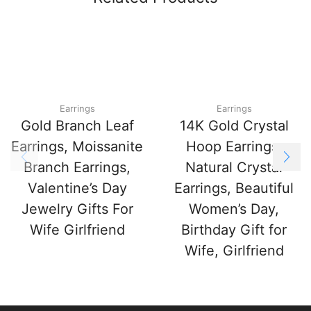
Earrings
Earrings
Gold Branch Leaf
14K Gold Crystal
Earrings, Moissanite
Hoop Earrings,
Branch Earrings,
Natural Crystal
Valentine’s Day
Earrings, Beautiful
Jewelry Gifts For
Women’s Day,
Wife Girlfriend
Birthday Gift for
Wife, Girlfriend