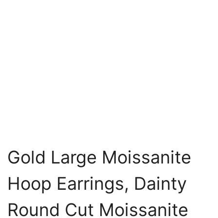
Gold Large Moissanite
Hoop Earrings, Dainty
Round Cut Moissanite