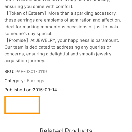
ensuring you shine with comfort.
【Token of Esteem】More than a sparkling accessory,
these earrings are emblems of admiration and affection.
Ideal for marking momentous occasions or just to make
someone’s day special.
【Promise】At JEWELRY, your happiness is paramount.
Our team is dedicated to addressing any queries or
concerns, ensuring a delightful and smooth jewelry
acquisition journey.
SKU:
PAE-0301-0119
Category:
Earrings
Published on:
2015-09-14
Related Products