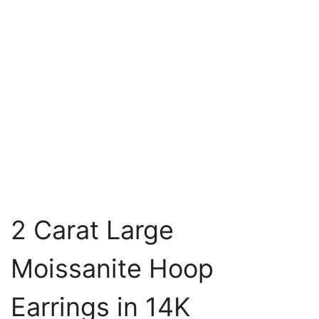
2 Carat Large
Moissanite Hoop
Earrings in 14K