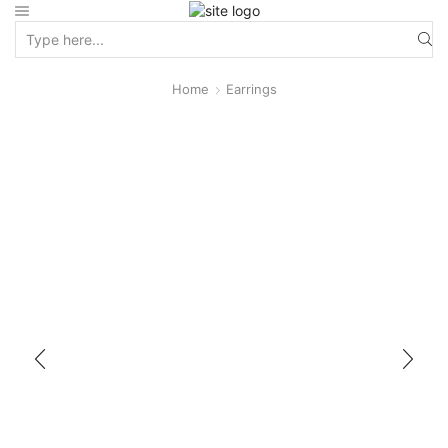
Home
Earrings