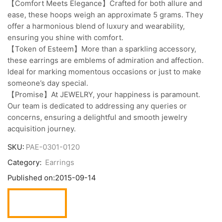
【Comfort Meets Elegance】Crafted for both allure and
ease, these hoops weigh an approximate 5 grams. They
offer a harmonious blend of luxury and wearability,
ensuring you shine with comfort.
【Token of Esteem】More than a sparkling accessory,
these earrings are emblems of admiration and affection.
Ideal for marking momentous occasions or just to make
someone’s day special.
【Promise】At JEWELRY, your happiness is paramount.
Our team is dedicated to addressing any queries or
concerns, ensuring a delightful and smooth jewelry
acquisition journey.
SKU:
PAE-0301-0120
Category:
Earrings
Published on:
2015-09-14