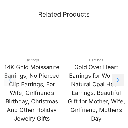
Related Products
Earrings
Earrings
14K Gold Moissanite
Gold Over Heart
Earrings, No Pierced
Earrings for Women,
Clip Earrings, For
Natural Opal Heart
Wife, Girlfriend’s
Earrings, Beautiful
Birthday, Christmas
Gift for Mother, Wife,
And Other Holiday
Girlfriend, Mother’s
Jewelry Gifts
Day