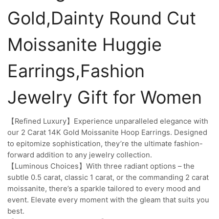
Gold,Dainty Round Cut
Moissanite Huggie
Earrings,Fashion
Jewelry Gift for Women
【Refined Luxury】Experience unparalleled elegance with
our 2 Carat 14K Gold Moissanite Hoop Earrings. Designed
to epitomize sophistication, they’re the ultimate fashion-
forward addition to any jewelry collection.
【Luminous Choices】With three radiant options – the
subtle 0.5 carat, classic 1 carat, or the commanding 2 carat
moissanite, there’s a sparkle tailored to every mood and
event. Elevate every moment with the gleam that suits you
best.