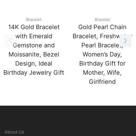
Bracelet
Bracelet
14K Gold Bracelet
Gold Pearl Chain
with Emerald
Bracelet, Freshwater
Gemstone and
Pearl Bracelet,
Moissanite, Bezel
Women’s Day,
Design, Ideal
Birthday Gift for
Birthday Jewelry Gift
Mother, Wife,
Girlfriend
About Us