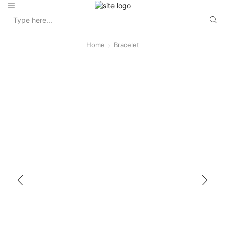
Home
Bracelet