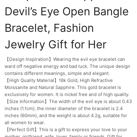
Devil’s Eye Open Bangle
Bracelet, Fashion
Jewelry Gift for Her
【Design Inspiration】Wearing the evil eye bracelet can
ward off negative energy and bad luck. The unique design
contains different meanings, simple and elegant.
【High Quality Material】18k Gold, High Refractive
Moissanite and Natural Sapphire. This gold bracelet is
exclusively for women. It is nickel free and of high quality.
【Size Information】The width of the evil eye is about 0.43
inches (1.1cm), the inner diameter of the bracelet is 2.4
inches (60mm), and the weight is about 4.2g, suitable for
all women to wear.
【Perfect Gift】This is a gift to express your love to your
mother, girlfriend, wife, lover, family or friends. Gift for