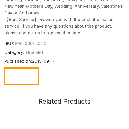
New Year, Mother’s Day, Wedding, Anniversary, Valentine’s
Day or Christmas.
【Best Service】Provide you with the best after-sales
service, if you have any questions about the product,
please contact us to replace it in time.
SKU:
PAE-0301-0312
Category:
Bracelet
Published on:
2015-09-14
Related Products