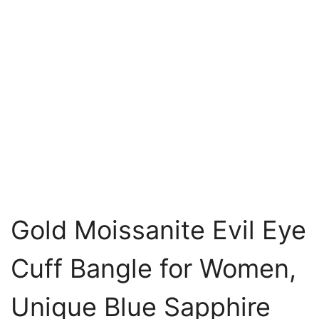
Gold Moissanite Evil Eye
Cuff Bangle for Women,
Unique Blue Sapphire