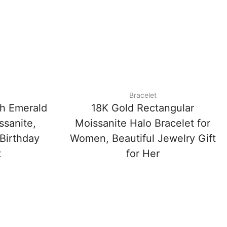
Bracelet
th Emerald
18K Gold Rectangular
sanite,
Moissanite Halo Bracelet for
 Birthday
Women, Beautiful Jewelry Gift
t
for Her