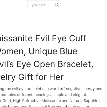
ssanite Evil Eye Cuff
Women, Unique Blue
il’s Eye Open Bracelet,
lry Gift for Her
g the evil eye bracelet can ward off negative energy and
 contains different meanings, simple and elegant.
 Gold, High Refractive Moissanite and Natural Sapphire.
vely for women. It is nickel free and of high quality.