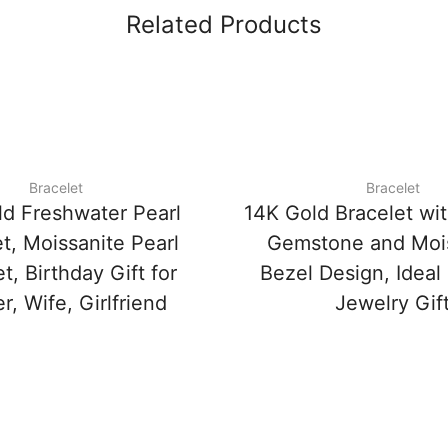
Related Products
Bracelet
Bracelet
ld Freshwater Pearl
14K Gold Bracelet wi
t, Moissanite Pearl
Gemstone and Mois
t, Birthday Gift for
Bezel Design, Ideal
, Wife, Girlfriend
Jewelry Gif