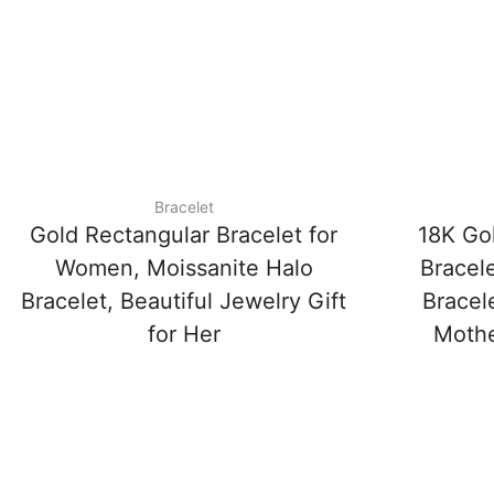
Bracelet
Gold Rectangular Bracelet for
18K Go
Women, Moissanite Halo
Bracele
Bracelet, Beautiful Jewelry Gift
Bracele
for Her
Mother