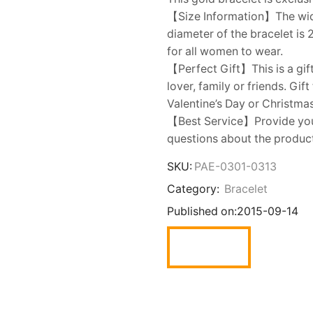
【Size Information】The width
diameter of the bracelet is 
for all women to wear.
【Perfect Gift】This is a gift
lover, family or friends. Gi
Valentine’s Day or Christmas
【Best Service】Provide you w
questions about the product,
SKU:
PAE-0301-0313
Category:
Bracelet
Published on:
2015-09-14