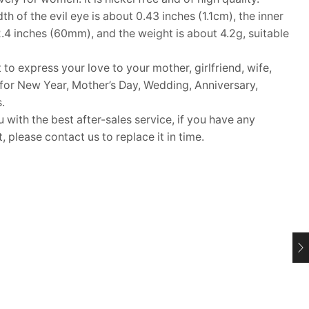
 of the evil eye is about 0.43 inches (1.1cm), the inner
2.4 inches (60mm), and the weight is about 4.2g, suitable
 to express your love to your mother, girlfriend, wife,
ft for New Year, Mother’s Day, Wedding, Anniversary,
.
ith the best after-sales service, if you have any
 please contact us to replace it in time.