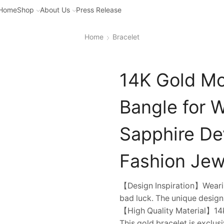
Home
Shop
About Us
Press Release
Home
Bracelet
14K Gold Moi
Bangle for 
Sapphire Dev
Fashion Jewe
【Design Inspiration】Wearin
bad luck. The unique design
【High Quality Material】14k
This gold bracelet is exclusi