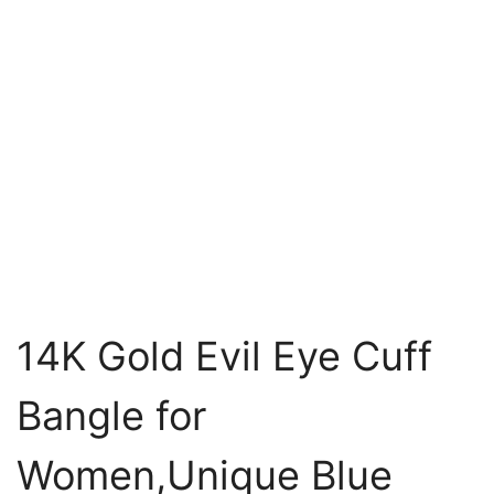
14K Gold Evil Eye Cuff
Bangle for
Women,Unique Blue