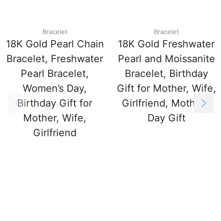
Bracelet
Bracelet
18K Gold Pearl Chain
18K Gold Freshwater
Bracelet, Freshwater
Pearl and Moissanite
Pearl Bracelet,
Bracelet, Birthday
Women’s Day,
Gift for Mother, Wife,
Birthday Gift for
Girlfriend, Mother’s
Mother, Wife,
Day Gift
Girlfriend