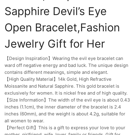
Sapphire Devil’s Eye
Open Bracelet,Fashion
Jewelry Gift for Her
【Design Inspiration】Wearing the evil eye bracelet can
ward off negative energy and bad luck. The unique design
contains different meanings, simple and elegant.
【High Quality Material】14k Gold, High Refractive
Moissanite and Natural Sapphire. This gold bracelet is
exclusively for women. It is nickel free and of high quality.
【Size Information】The width of the evil eye is about 0.43
inches (1.1cm), the inner diameter of the bracelet is 2.4
inches (60mm), and the weight is about 4.2g, suitable for
all women to wear.
【Perfect Gift】This is a gift to express your love to your
mother, girlfriend, wife, lover, family or friends. Gift for