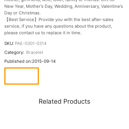
New Year, Mother’s Day, Wedding, Anniversary, Valentine’s
Day or Christmas.
【Best Service】Provide you with the best after-sales
service, if you have any questions about the product,
please contact us to replace it in time.
SKU:
PAE-0301-0314
Category:
Bracelet
Published on:
2015-09-14
Related Products