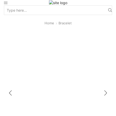
Home
Bracelet