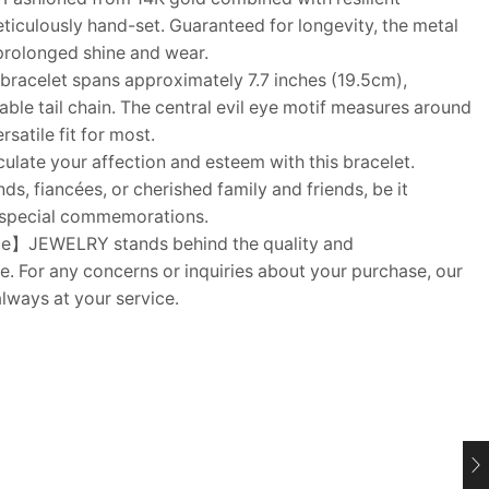
eticulously hand-set. Guaranteed for longevity, the metal
 prolonged shine and wear.
acelet spans approximately 7.7 inches (19.5cm),
table tail chain. The central evil eye motif measures around
satile fit for most.
ulate your affection and esteem with this bracelet.
nds, fiancées, or cherished family and friends, be it
r special commemorations.
e】JEWELRY stands behind the quality and
e. For any concerns or inquiries about your purchase, our
lways at your service.