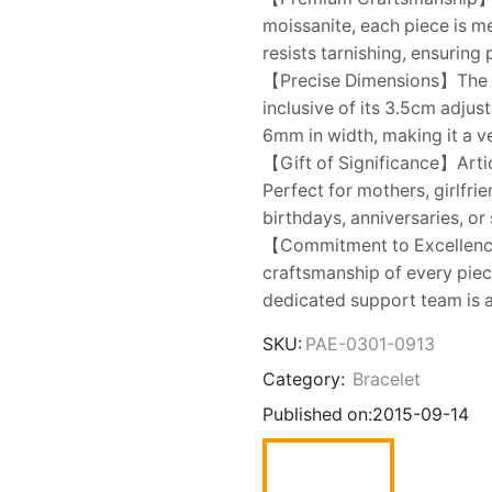
moissanite, each piece is m
resists tarnishing, ensuring
【Precise Dimensions】The br
inclusive of its 3.5cm adjus
6mm in width, making it a ver
【Gift of Significance】Artic
Perfect for mothers, girlfrie
birthdays, anniversaries, o
【Commitment to Excellenc
craftsmanship of every piec
dedicated support team is a
SKU:
PAE-0301-0913
Category:
Bracelet
Published on:
2015-09-14