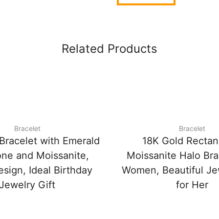
Related Products
Bracelet
Bracelet
Bracelet with Emerald
18K Gold Rectan
ne and Moissanite,
Moissanite Halo Bra
sign, Ideal Birthday
Women, Beautiful Jew
Jewelry Gift
for Her