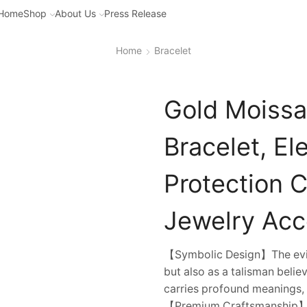
Home
Shop
About Us
Press Release
Home
Bracelet
Gold Moissa
Bracelet, El
Protection 
Jewelry Acc
【Symbolic Design】The evil 
but also as a talisman believ
carries profound meanings, 
【Premium Craftsmanship】Fa