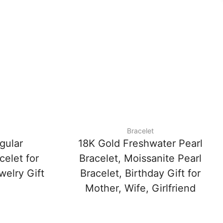
Bracelet
gular
18K Gold Freshwater Pearl
celet for
Bracelet, Moissanite Pearl
elry Gift
Bracelet, Birthday Gift for
Mother, Wife, Girlfriend