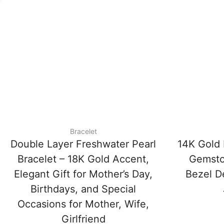
Bracelet
Double Layer Freshwater Pearl
14K Gold 
Bracelet – 18K Gold Accent,
Gemsto
Elegant Gift for Mother’s Day,
Bezel De
Birthdays, and Special
Occasions for Mother, Wife,
Girlfriend