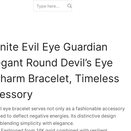
nite Evil Eye Guardian
egant Round Devil’s Eye
Charm Bracelet, Timeless
essory
eye bracelet serves not only as a fashionable accessory
ed to deflect negative energies. Its distinctive design
blending simplicity with elegance.
shioned from 14K gold combined with resilient