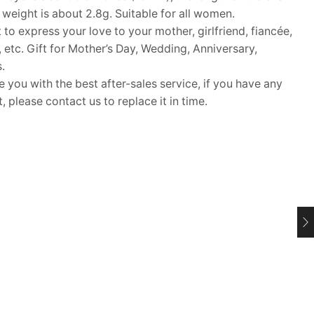
 weight is about 2.8g. Suitable for all women.
 to express your love to your mother, girlfriend, fiancée,
s, etc. Gift for Mother’s Day, Wedding, Anniversary,
.
ou with the best after-sales service, if you have any
 please contact us to replace it in time.