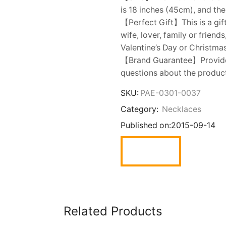
is 18 inches (45cm), and the
【Perfect Gift】This is a gift
wife, lover, family or friend
Valentine’s Day or Christmas
【Brand Guarantee】Provide y
questions about the product,
SKU:
PAE-0301-0037
Category:
Necklaces
Published on:
2015-09-14
Related Products