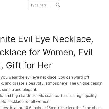
nite Evil Eye Necklace,
cklace for Women, Evil
 Gift for Her
ou wear the evil eye necklace, you can ward off
k, and create a beautiful atmosphere. The unique design
, simple and elegant.
and high hardness Moissanite. This is a high quality,
gold necklace for all women.
 eye is about 0.6 inches (15mm), the length of the chain