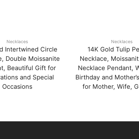
Necklaces
Necklaces
d Intertwined Circle
14K Gold Tulip P
, Double Moissanite
Necklace, Moissanit
, Beautiful Gift for
Necklace Pendant, 
ations and Special
Birthday and Mother’s
Occasions
for Mother, Wife, Gi