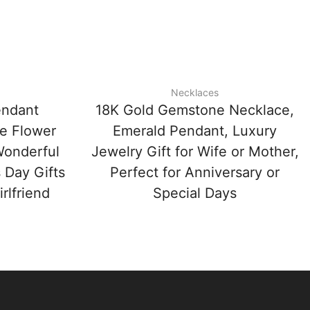
Necklaces
endant
18K Gold Gemstone Necklace,
e Flower
Emerald Pendant, Luxury
Wonderful
Jewelry Gift for Wife or Mother,
 Day Gifts
Perfect for Anniversary or
rlfriend
Special Days