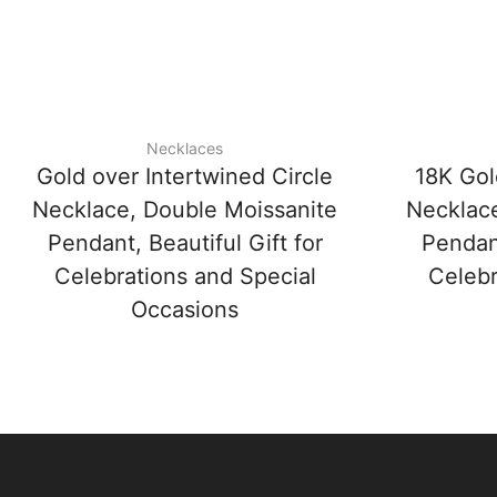
Necklaces
Gold over Intertwined Circle
18K Gol
Necklace, Double Moissanite
Necklace
Pendant, Beautiful Gift for
Pendant
Celebrations and Special
Celebr
Occasions