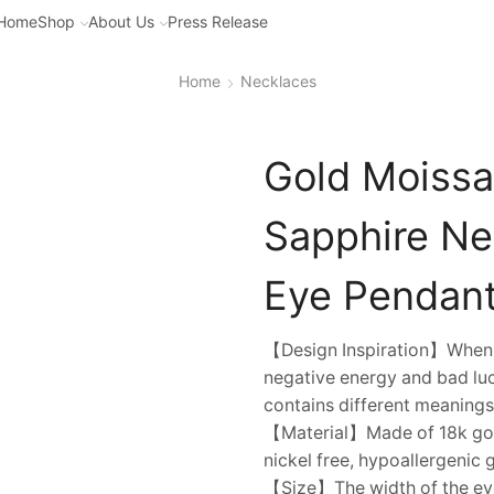
Home
Shop
About Us
Press Release
Home
Necklaces
Gold Moissa
Sapphire Ne
Eye Pendant,
【Design Inspiration】When y
negative energy and bad luc
contains different meanings
【Material】Made of 18k gold 
nickel free, hypoallergenic 
【Size】The width of the evil