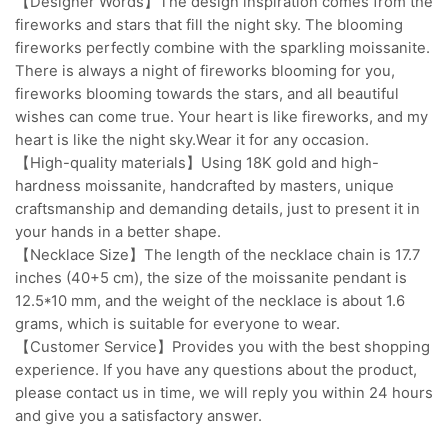
【Designer Words】The design inspiration comes from the
fireworks and stars that fill the night sky. The blooming
fireworks perfectly combine with the sparkling moissanite.
There is always a night of fireworks blooming for you,
fireworks blooming towards the stars, and all beautiful
wishes can come true. Your heart is like fireworks, and my
heart is like the night sky.Wear it for any occasion.
【High-quality materials】Using 18K gold and high-
hardness moissanite, handcrafted by masters, unique
craftsmanship and demanding details, just to present it in
your hands in a better shape.
【Necklace Size】The length of the necklace chain is 17.7
inches (40+5 cm), the size of the moissanite pendant is
12.5*10 mm, and the weight of the necklace is about 1.6
grams, which is suitable for everyone to wear.
【Customer Service】Provides you with the best shopping
experience. If you have any questions about the product,
please contact us in time, we will reply you within 24 hours
and give you a satisfactory answer.