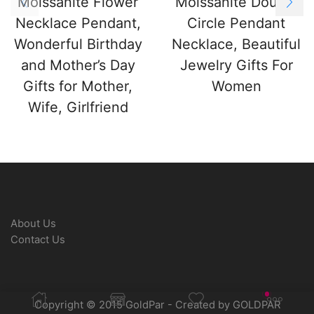
Moissanite Flower
Moissanite Double
Necklace Pendant,
Circle Pendant
Wonderful Birthday
Necklace, Beautiful
and Mother’s Day
Jewelry Gifts For
Gifts for Mother,
Women
Wife, Girlfriend
About Us
Contact Us
Copyright © 2015 GoldPar - Created by GOLDPAR