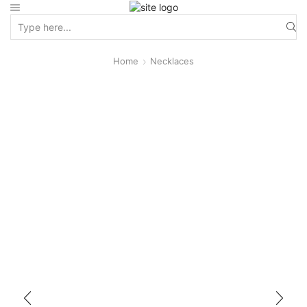
Home
Necklaces