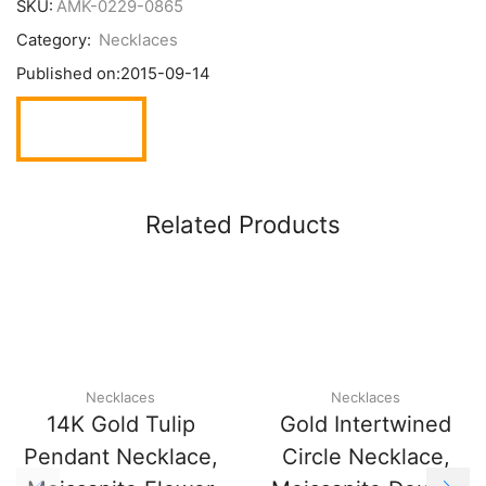
SKU:
AMK-0229-0865
Category:
Necklaces
Published on:
2015-09-14
Related Products
Necklaces
Necklaces
14K Gold Tulip
Gold Intertwined
Pendant Necklace,
Circle Necklace,