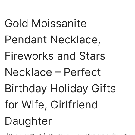
Gold Moissanite
Pendant Necklace,
Fireworks and Stars
Necklace – Perfect
Birthday Holiday Gifts
for Wife, Girlfriend
Daughter