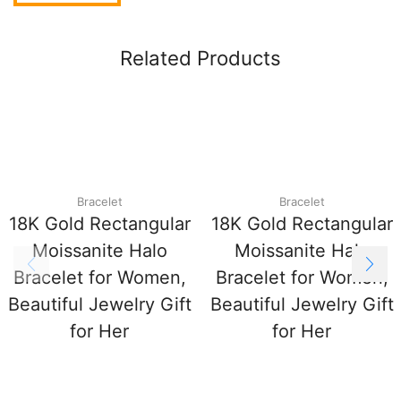
Related Products
Bracelet
Bracelet
18K Gold Rectangular
18K Gold Rectangular
Moissanite Halo
Moissanite Halo
Bracelet for Women,
Bracelet for Women,
Beautiful Jewelry Gift
Beautiful Jewelry Gift
for Her
for Her