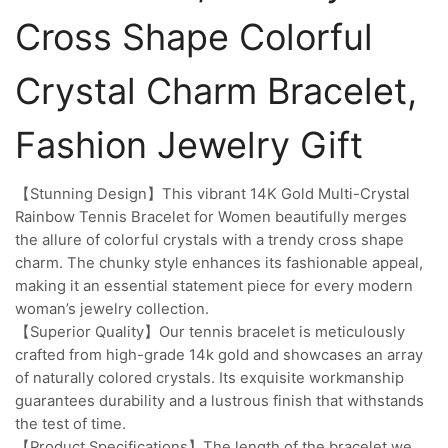
Cross Shape Colorful
Crystal Charm Bracelet,
Fashion Jewelry Gift
【Stunning Design】This vibrant 14K Gold Multi-Crystal
Rainbow Tennis Bracelet for Women beautifully merges
the allure of colorful crystals with a trendy cross shape
charm. The chunky style enhances its fashionable appeal,
making it an essential statement piece for every modern
woman’s jewelry collection.
【Superior Quality】Our tennis bracelet is meticulously
crafted from high-grade 14k gold and showcases an array
of naturally colored crystals. Its exquisite workmanship
guarantees durability and a lustrous finish that withstands
the test of time.
【Product Specifications】The length of the bracelet we