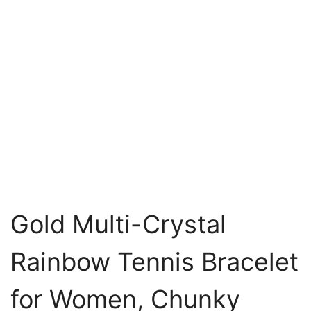
Gold Multi-Crystal
Rainbow Tennis Bracelet
for Women, Chunky