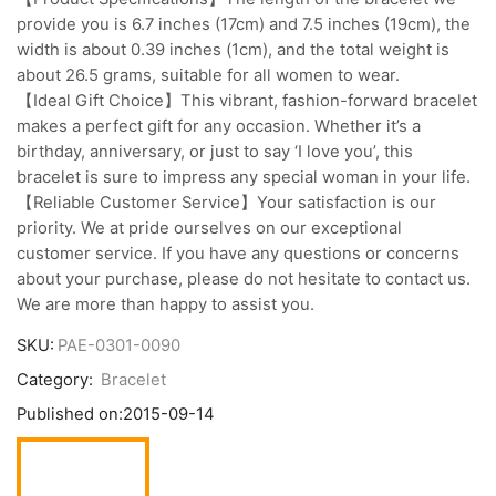
provide you is 6.7 inches (17cm) and 7.5 inches (19cm), the
width is about 0.39 inches (1cm), and the total weight is
about 26.5 grams, suitable for all women to wear.
【Ideal Gift Choice】This vibrant, fashion-forward bracelet
makes a perfect gift for any occasion. Whether it’s a
birthday, anniversary, or just to say ‘I love you’, this
bracelet is sure to impress any special woman in your life.
【Reliable Customer Service】Your satisfaction is our
priority. We at pride ourselves on our exceptional
customer service. If you have any questions or concerns
about your purchase, please do not hesitate to contact us.
We are more than happy to assist you.
SKU:
PAE-0301-0090
Category:
Bracelet
Published on:
2015-09-14