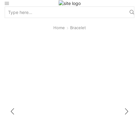
Home
Bracelet