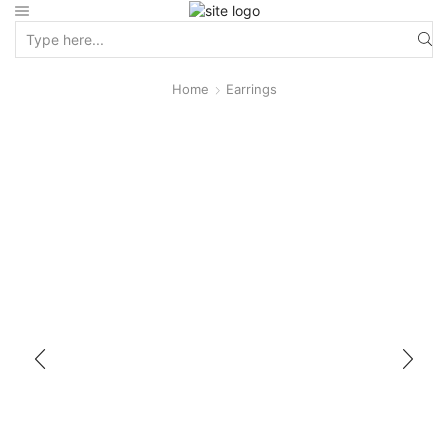
Home
Earrings