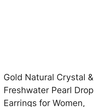
Gold Natural Crystal &
Freshwater Pearl Drop
Earrings for Women,