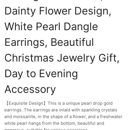
Dainty Flower Design,
White Pearl Dangle
Earrings, Beautiful
Christmas Jewelry Gift,
Day to Evening
Accessory
【Exquisite Design】This is a unique pearl drop gold
earrings. The earrings are inlaid with sparkling crystals
and moissanite, in the shape of a flower, and a freshwater
white pearl hangs from the bottom, beautiful and
generous, suitable for various occasions.