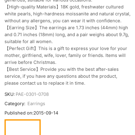
【High-quality Materials】18K gold, freshwater cultured
white pearls, high-hardness moissanite and natural crystal,
without any allergens, you can wear it with confidence.
【Earring Size】The earrings are 1.73 inches (44mm) high
and 0.71 inches (18mm) long, and a pair weighs about 9.7g,
suitable for all women.
【Perfect Gift】This is a gift to express your love for your
mother, girlfriend, wife, lover, family or friends. Items will
arrive before Christmas.
【Best Service】Provide you with the best after-sales
service, if you have any questions about the product,
please contact us to replace it in time.
SKU:
PAE-0301-0708
Category:
Earrings
Published on:
2015-09-14