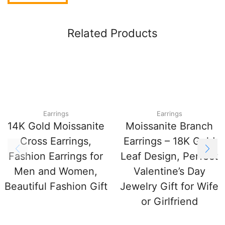
Related Products
Earrings
Earrings
14K Gold Moissanite
Moissanite Branch
Cross Earrings,
Earrings – 18K Gold
Fashion Earrings for
Leaf Design, Perfect
Men and Women,
Valentine’s Day
Beautiful Fashion Gift
Jewelry Gift for Wife
or Girlfriend