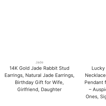
Jade
14K Gold Jade Rabbit Stud
Lucky
Earrings, Natural Jade Earrings,
Necklace
Birthday Gift for Wife,
Pendant f
Girlfriend, Daughter
– Auspi
Ones, Si