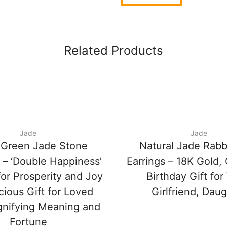
Related Products
Jade
Jade
 Green Jade Stone
Natural Jade Rabb
 – ‘Double Happiness’
Earrings – 18K Gold,
or Prosperity and Joy
Birthday Gift for
cious Gift for Loved
Girlfriend, Dau
gnifying Meaning and
Fortune