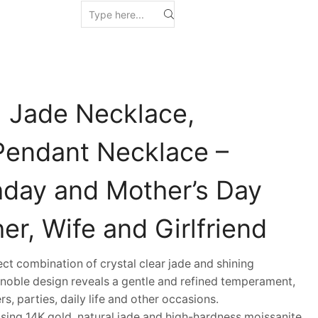
l Jade Necklace,
Pendant Necklace –
thday and Mother’s Day
her, Wife and Girlfriend
 combination of crystal clear jade and shining
 noble design reveals a gentle and refined temperament,
s, parties, daily life and other occasions.
ing 14K gold, natural jade and high-hardness moissanite,