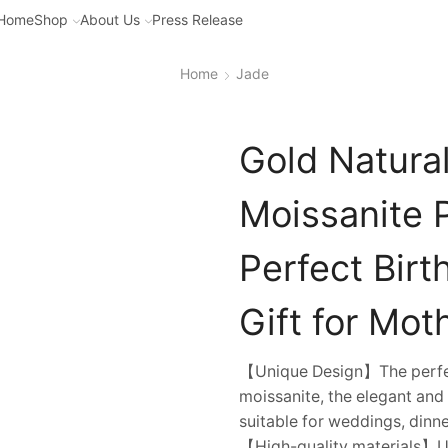
Home
Shop
About Us
Press Release
Home
Jade
Gold Natura
Moissanite 
Perfect Bir
Gift for Mot
【Unique Design】The perfect
moissanite, the elegant and
suitable for weddings, dinner
【High-quality materials】Us