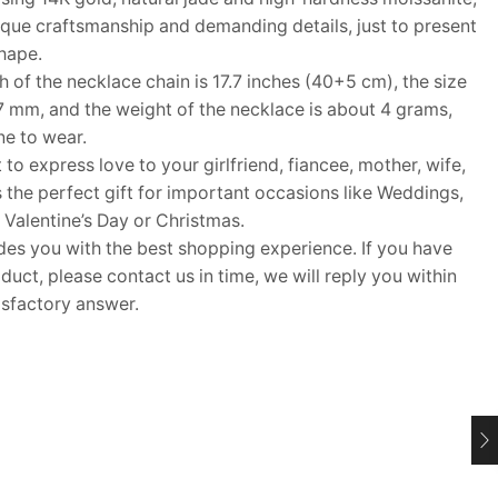
que craftsmanship and demanding details, just to present
shape.
f the necklace chain is 17.7 inches (40+5 cm), the size
7 mm, and the weight of the necklace is about 4 grams,
ne to wear.
 to express love to your girlfriend, fiancee, mother, wife,
s the perfect gift for important occasions like Weddings,
 Valentine’s Day or Christmas.
 you with the best shopping experience. If you have
uct, please contact us in time, we will reply you within
isfactory answer.