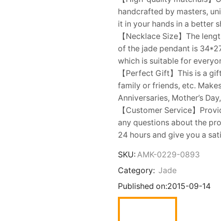
handcrafted by masters, uni
it in your hands in a better 
【Necklace Size】The length o
of the jade pendant is 34*2
which is suitable for everyo
【Perfect Gift】This is a gift
family or friends, etc. Make
Anniversaries, Mother’s Day,
【Customer Service】Provides
any questions about the prod
24 hours and give you a sat
SKU:
AMK-0229-0893
Category:
Jade
Published on:
2015-09-14