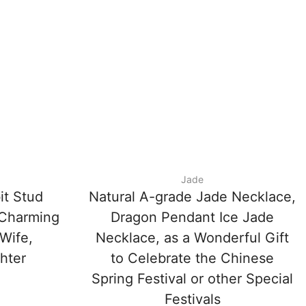
Jade
it Stud
Natural A-grade Jade Necklace,
 Charming
Dragon Pendant Ice Jade
 Wife,
Necklace, as a Wonderful Gift
ghter
to Celebrate the Chinese
Spring Festival or other Special
Festivals