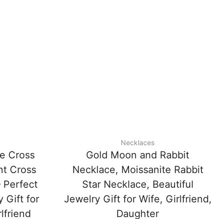
Necklaces
te Cross
Gold Moon and Rabbit
nt Cross
Necklace, Moissanite Rabbit
 Perfect
Star Necklace, Beautiful
 Gift for
Jewelry Gift for Wife, Girlfriend,
lfriend
Daughter