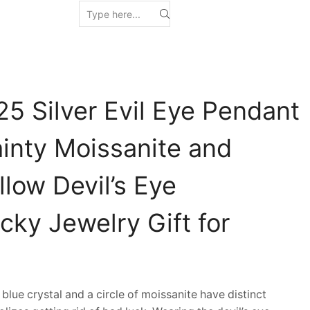
5 Silver Evil Eye Pendant
inty Moissanite and
low Devil’s Eye
cky Jewelry Gift for
lue crystal and a circle of moissanite have distinct