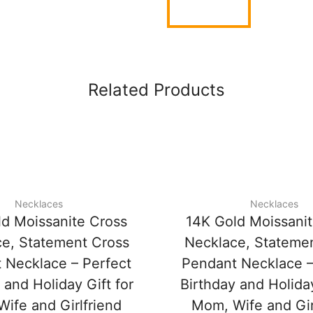
Related Products
Necklaces
Necklaces
ld Moissanite Cross
14K Gold Moissani
e, Statement Cross
Necklace, Stateme
 Necklace – Perfect
Pendant Necklace –
 and Holiday Gift for
Birthday and Holiday
ife and Girlfriend
Mom, Wife and Gir