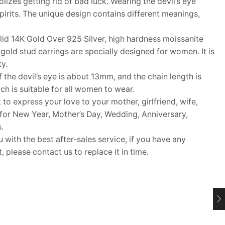
olizes getting rid of bad luck. Wearing the devil’s eye
pirits. The unique design contains different meanings,
id 14K Gold Over 925 Silver, high hardness moissanite
gold stud earrings are specially designed for women. It is
ty.
the devil’s eye is about 13mm, and the chain length is
h is suitable for all women to wear.
 to express your love to your mother, girlfriend, wife,
ft for New Year, Mother’s Day, Wedding, Anniversary,
.
ith the best after-sales service, if you have any
 please contact us to replace it in time.