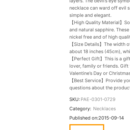
layers. The devil’s eye symb
necklace can ward off evil s
simple and elegant.
【High Quality Material】Sol
and natural sapphire. These 
nickel free and of high quali
【Size Details】The width of 
about 18 inches (45cm), whic
【Perfect Gift】This is a gift
lover, family or friends. Gi
Valentine’s Day or Christmas
【Best Service】Provide you w
questions about the product,
SKU:
PAE-0301-0729
Category:
Necklaces
Published on:
2015-09-14