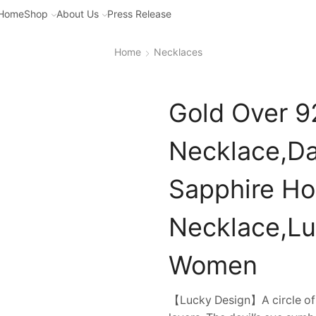
Home
Shop
About Us
Press Release
Home
Necklaces
Gold Over 92
Necklace,Da
Sapphire Hol
Necklace,Lu
Women
【Lucky Design】A circle of b