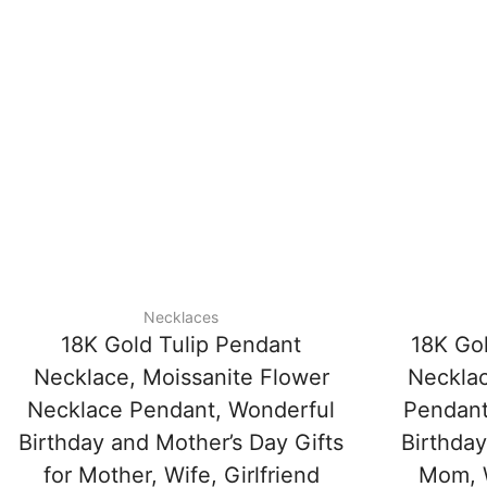
Necklaces
18K Gold Tulip Pendant
18K Go
Necklace, Moissanite Flower
Necklac
Necklace Pendant, Wonderful
Pendant
Birthday and Mother’s Day Gifts
Birthday
for Mother, Wife, Girlfriend
Mom, W