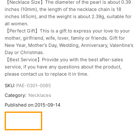
【Necklace Size】The diameter of the pearl is about 0.39
inches (10mm), the length of the necklace chain is 18
inches (45cm), and the weight is about 2.39g, suitable for
all women.
【Perfect Gift】This is a gift to express your love to your
mother, girlfriend, wife, lover, family or friends. Gift for
New Year, Mother’s Day, Wedding, Anniversary, Valentine’s
Day or Christmas.
【Best Service】Provide you with the best after-sales
service, if you have any questions about the product,
please contact us to replace it in time.
SKU:
PAE-0301-0085
Category:
Necklaces
Published on:
2015-09-14