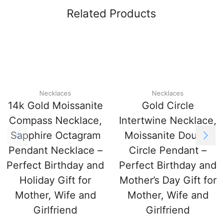
Related Products
Necklaces
Necklaces
14k Gold Moissanite
Gold Circle
Compass Necklace,
Intertwine Necklace,
Sapphire Octagram
Moissanite Double
Pendant Necklace –
Circle Pendant –
Perfect Birthday and
Perfect Birthday and
Holiday Gift for
Mother’s Day Gift for
Mother, Wife and
Mother, Wife and
Girlfriend
Girlfriend