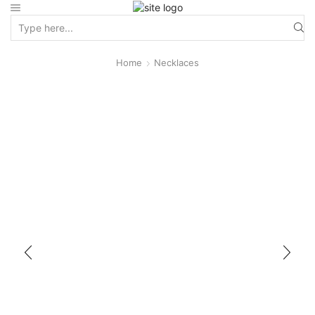
Home
Necklaces