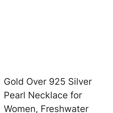
Gold Over 925 Silver
Pearl Necklace for
Women, Freshwater