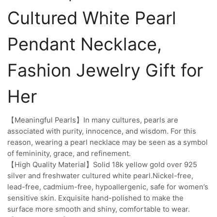
Cultured White Pearl
Pendant Necklace,
Fashion Jewelry Gift for
Her
【Meaningful Pearls】In many cultures, pearls are
associated with purity, innocence, and wisdom. For this
reason, wearing a pearl necklace may be seen as a symbol
of femininity, grace, and refinement.
【High Quality Material】Solid 18k yellow gold over 925
silver and freshwater cultured white pearl.Nickel-free,
lead-free, cadmium-free, hypoallergenic, safe for women’s
sensitive skin. Exquisite hand-polished to make the
surface more smooth and shiny, comfortable to wear.