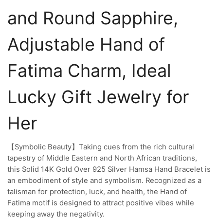
and Round Sapphire,
Adjustable Hand of
Fatima Charm, Ideal
Lucky Gift Jewelry for
Her
【Symbolic Beauty】Taking cues from the rich cultural
tapestry of Middle Eastern and North African traditions,
this Solid 14K Gold Over 925 Silver Hamsa Hand Bracelet is
an embodiment of style and symbolism. Recognized as a
talisman for protection, luck, and health, the Hand of
Fatima motif is designed to attract positive vibes while
keeping away the negativity.