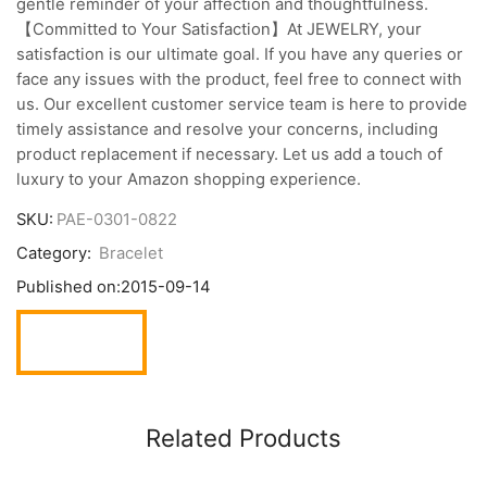
gentle reminder of your affection and thoughtfulness.
【Committed to Your Satisfaction】At JEWELRY, your
satisfaction is our ultimate goal. If you have any queries or
face any issues with the product, feel free to connect with
us. Our excellent customer service team is here to provide
timely assistance and resolve your concerns, including
product replacement if necessary. Let us add a touch of
luxury to your Amazon shopping experience.
SKU:
PAE-0301-0822
Category:
Bracelet
Published on:
2015-09-14
Related Products