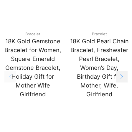
Bracelet
Bracelet
18K Gold Gemstone
18K Gold Pearl Chain
Bracelet for Women,
Bracelet, Freshwater
Square Emerald
Pearl Bracelet,
Gemstone Bracelet,
Women’s Day,
Holiday Gift for
Birthday Gift for
Mother Wife
Mother, Wife,
Girlfriend
Girlfriend