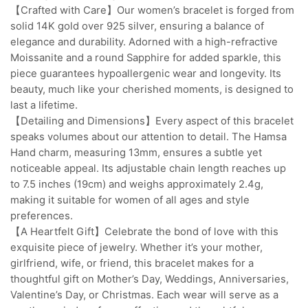
【Crafted with Care】Our women’s bracelet is forged from
solid 14K gold over 925 silver, ensuring a balance of
elegance and durability. Adorned with a high-refractive
Moissanite and a round Sapphire for added sparkle, this
piece guarantees hypoallergenic wear and longevity. Its
beauty, much like your cherished moments, is designed to
last a lifetime.
【Detailing and Dimensions】Every aspect of this bracelet
speaks volumes about our attention to detail. The Hamsa
Hand charm, measuring 13mm, ensures a subtle yet
noticeable appeal. Its adjustable chain length reaches up
to 7.5 inches (19cm) and weighs approximately 2.4g,
making it suitable for women of all ages and style
preferences.
【A Heartfelt Gift】Celebrate the bond of love with this
exquisite piece of jewelry. Whether it’s your mother,
girlfriend, wife, or friend, this bracelet makes for a
thoughtful gift on Mother’s Day, Weddings, Anniversaries,
Valentine’s Day, or Christmas. Each wear will serve as a