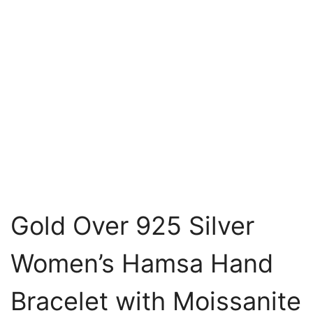
Gold Over 925 Silver
Women’s Hamsa Hand
Bracelet with Moissanite