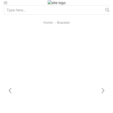
Home
Bracelet