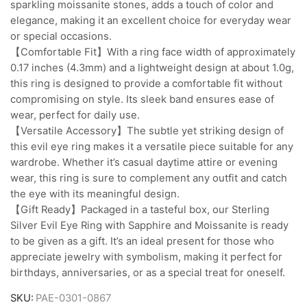
sparkling moissanite stones, adds a touch of color and
elegance, making it an excellent choice for everyday wear
or special occasions.
【Comfortable Fit】With a ring face width of approximately
0.17 inches (4.3mm) and a lightweight design at about 1.0g,
this ring is designed to provide a comfortable fit without
compromising on style. Its sleek band ensures ease of
wear, perfect for daily use.
【Versatile Accessory】The subtle yet striking design of
this evil eye ring makes it a versatile piece suitable for any
wardrobe. Whether it’s casual daytime attire or evening
wear, this ring is sure to complement any outfit and catch
the eye with its meaningful design.
【Gift Ready】Packaged in a tasteful box, our Sterling
Silver Evil Eye Ring with Sapphire and Moissanite is ready
to be given as a gift. It’s an ideal present for those who
appreciate jewelry with symbolism, making it perfect for
birthdays, anniversaries, or as a special treat for oneself.
SKU:
PAE-0301-0867