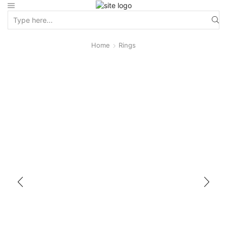
Home
Rings