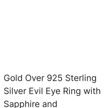
Gold Over 925 Sterling
Silver Evil Eye Ring with
Sapphire and