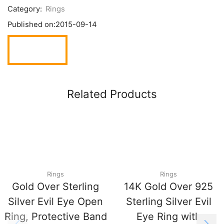
Category:
Rings
Published on:
2015-09-14
Related Products
Rings
Rings
Gold Over Sterling
14K Gold Over 925
Silver Evil Eye Open
Sterling Silver Evil
Ring, Protective Band
Eye Ring with