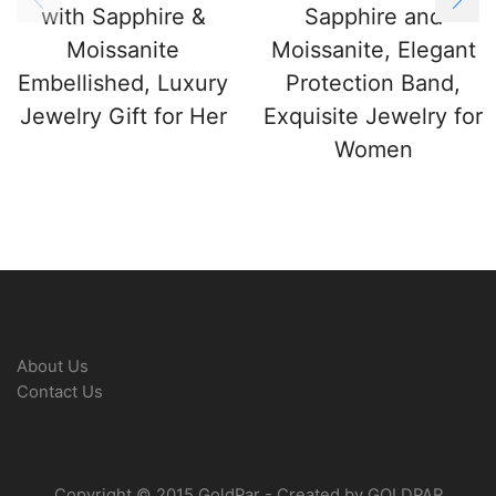
with Sapphire &
Sapphire and
Moissanite
Moissanite, Elegant
Embellished, Luxury
Protection Band,
Jewelry Gift for Her
Exquisite Jewelry for
Women
About Us
Contact Us
Copyright © 2015 GoldPar - Created by GOLDPAR