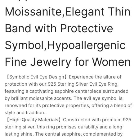
Moissanite,Elegant Thin
Band with Protective
Symbol,Hypoallergenic
Fine Jewelry for Women
【Symbolic Evil Eye Design】Experience the allure of
protection with our 925 Sterling Silver Evil Eye Ring,
featuring a captivating sapphire centerpiece surrounded
by brilliant moissanite accents. The evil eye symbol is
renowned for its protective properties, offering a blend of
style and tradition.
【High-Quality Materials】Constructed with premium 925
sterling silver, this ring promises durability and a long-
lasting shine. The central sapphire, complemented by