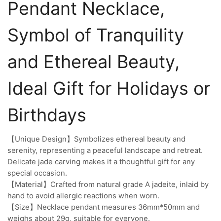
Pendant Necklace,
Symbol of Tranquility
and Ethereal Beauty,
Ideal Gift for Holidays or
Birthdays
【Unique Design】Symbolizes ethereal beauty and
serenity, representing a peaceful landscape and retreat.
Delicate jade carving makes it a thoughtful gift for any
special occasion.
【Material】Crafted from natural grade A jadeite, inlaid by
hand to avoid allergic reactions when worn.
【Size】Necklace pendant measures 36mm*50mm and
weighs about 29g, suitable for everyone.