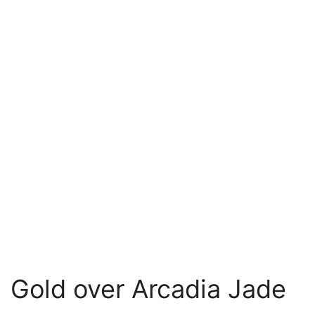
Gold over Arcadia Jade