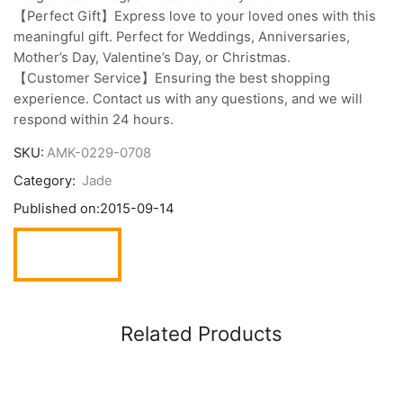
【Perfect Gift】Express love to your loved ones with this
meaningful gift. Perfect for Weddings, Anniversaries,
Mother’s Day, Valentine’s Day, or Christmas.
【Customer Service】Ensuring the best shopping
experience. Contact us with any questions, and we will
respond within 24 hours.
SKU:
AMK-0229-0708
Category:
Jade
Published on:
2015-09-14
Related Products