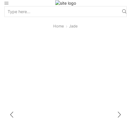
Home
Jade