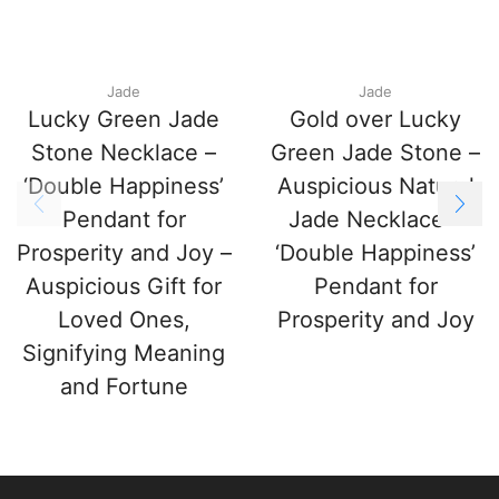
Jade
Jade
Lucky Green Jade
Gold over Lucky
Stone Necklace –
Green Jade Stone –
‘Double Happiness’
Auspicious Natural
Pendant for
Jade Necklace –
Prosperity and Joy –
‘Double Happiness’
Auspicious Gift for
Pendant for
Loved Ones,
Prosperity and Joy
Signifying Meaning
and Fortune