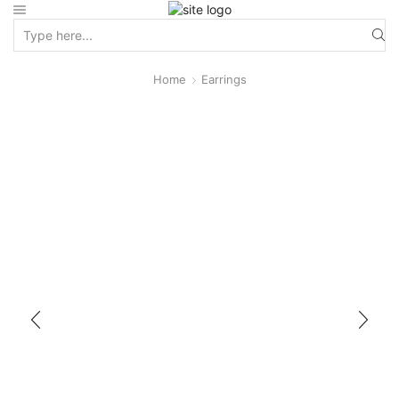
Home
Earrings