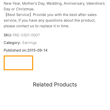
New Year, Mother’s Day, Wedding, Anniversary, Valentine’s
Day or Christmas.
【Best Service】Provide you with the best after-sales
service, if you have any questions about the product,
please contact us to replace it in time.
SKU:
PAE-0301-0007
Category:
Earrings
Published on:
2015-09-14
Related Products