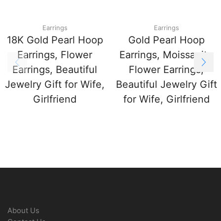
Earrings
Earrings
18K Gold Pearl Hoop
Gold Pearl Hoop
Earrings, Flower
Earrings, Moissanite
Earrings, Beautiful
Flower Earrings,
Jewelry Gift for Wife,
Beautiful Jewelry Gift
Girlfriend
for Wife, Girlfriend
About Us