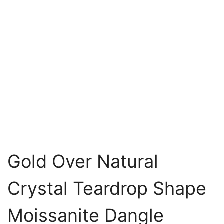
Gold Over Natural
Crystal Teardrop Shape
Moissanite Dangle