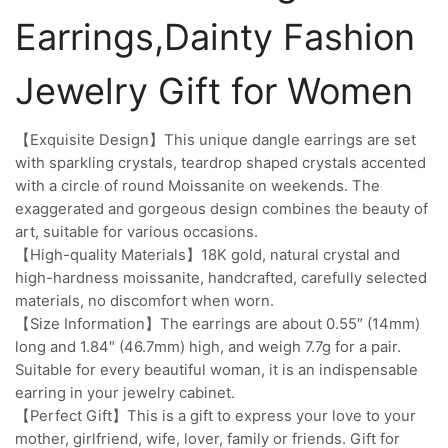
Earrings,Dainty Fashion
Jewelry Gift for Women
【Exquisite Design】This unique dangle earrings are set
with sparkling crystals, teardrop shaped crystals accented
with a circle of round Moissanite on weekends. The
exaggerated and gorgeous design combines the beauty of
art, suitable for various occasions.
【High-quality Materials】18K gold, natural crystal and
high-hardness moissanite, handcrafted, carefully selected
materials, no discomfort when worn.
【Size Information】The earrings are about 0.55″ (14mm)
long and 1.84″ (46.7mm) high, and weigh 7.7g for a pair.
Suitable for every beautiful woman, it is an indispensable
earring in your jewelry cabinet.
【Perfect Gift】This is a gift to express your love to your
mother, girlfriend, wife, lover, family or friends. Gift for