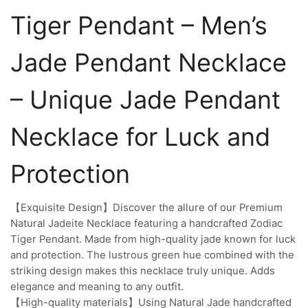
Tiger Pendant – Men’s
Jade Pendant Necklace
– Unique Jade Pendant
Necklace for Luck and
Protection
【Exquisite Design】Discover the allure of our Premium
Natural Jadeite Necklace featuring a handcrafted Zodiac
Tiger Pendant. Made from high-quality jade known for luck
and protection. The lustrous green hue combined with the
striking design makes this necklace truly unique. Adds
elegance and meaning to any outfit.
【High-quality materials】Using Natural Jade handcrafted