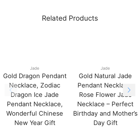
Related Products
Jade
Jade
Gold Dragon Pendant
Gold Natural Jade
Necklace, Zodiac
Pendant Necklace,
Dragon Ice Jade
Rose Flower Jade
Pendant Necklace,
Necklace – Perfect
Wonderful Chinese
Birthday and Mother’s
New Year Gift
Day Gift