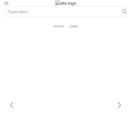
Home
Jade