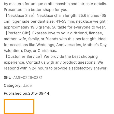
by masters for unique craftsmanship and intricate details.
Presented in a better shape for you.
【Necklace Size】Necklace chain length: 25.6 inches (65
cm), tiger jade pendant size: 41*53 mm, necklace weight:
approximately 19.6 grams. Suitable for everyone to wear.
【Perfect Gift】Express love to your girlfriend, fiancee,
mother, wife, family, or friends with this perfect gift. Ideal
for occasions like Weddings, Anniversaries, Mother’s Day,
Valentine’s Day, or Christmas.
【Customer Service】We provide the best shopping
experience. Contact us with any product questions. We
respond within 24 hours to provide a satisfactory answer.
SKU:
AMK-0229-0831
Category:
Jade
Published on:
2015-09-14