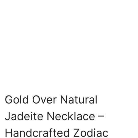
Gold Over Natural
Jadeite Necklace –
Handcrafted Zodiac