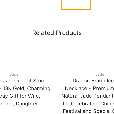
Related Products
Jade
Jade
l Jade Rabbit Stud
Dragon Brand Ic
 – 18K Gold, Charming
Necklace – Premium
day Gift for Wife,
Natural Jade Pendant,
friend, Daughter
for Celebrating Chin
Festival and Special