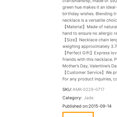
craftsmanship, made of S925 
green hue makes it an ideal 
birthday wishes. Blending tr
necklace is a versatile choi
【Material】Made of natural gr
hand to ensure no allergic 
【Size】Necklace chain leng
weighing approximately 3.7g.
【Perfect Gift】Express love t
friends with this necklace. 
Mother’s Day, Valentine’s Da
【Customer Service】We prior
For any product inquiries, c
SKU:
AMK-0229-0717
Category:
Jade
Published on:
2015-09-14