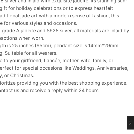
silver and inlaid with exquisite jadeite. Its stunning sun-
gift for holiday celebrations or to express heartfelt
aditional jade art with a modern sense of fashion, this
ce for various styles and occasions.
ade A jadeite and S925 silver, all materials are inlaid by
reactions when worn.
th is 25 inches (65cm), pendant size is 14mm*29mm,
 Suitable for all wearers.
o your girlfriend, fiancée, mother, wife, family, or
Perfect for special occasions like Weddings, Anniversaries,
y, or Christmas.
itize providing you with the best shopping experience.
ontact us and receive a reply within 24 hours.