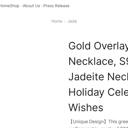
Home
Shop
About Us
Press Release
Home
Jade
Gold Overla
Necklace, S9
Jadeite Neck
Holiday Cele
Wishes
【Unique Design】This green 