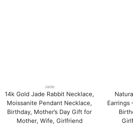
Jade
14k Gold Jade Rabbit Necklace,
Natura
Moissanite Pendant Necklace,
Earrings
Birthday, Mother’s Day Gift for
Birth
Mother, Wife, Girlfriend
Girl