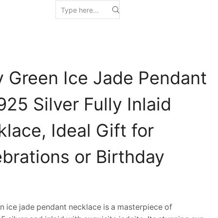
y Green Ice Jade Pendant
25 Silver Fully Inlaid
lace, Ideal Gift for
brations or Birthday
ice jade pendant necklace is a masterpiece of