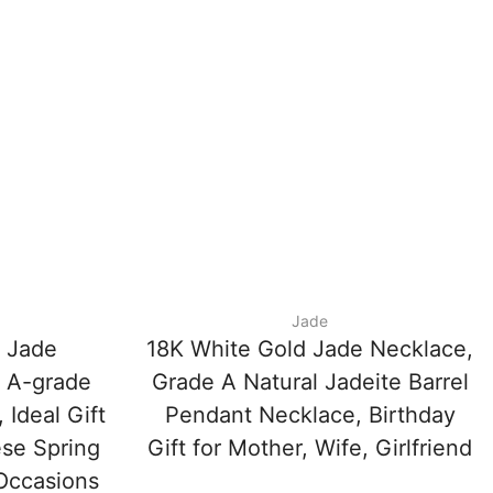
Jade
e Jade
18K White Gold Jade Necklace,
 A-grade
Grade A Natural Jadeite Barrel
 Ideal Gift
Pendant Necklace, Birthday
ese Spring
Gift for Mother, Wife, Girlfriend
 Occasions