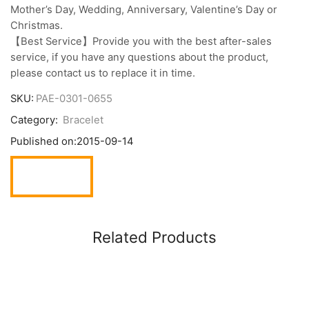
Mother’s Day, Wedding, Anniversary, Valentine’s Day or
Christmas.
【Best Service】Provide you with the best after-sales
service, if you have any questions about the product,
please contact us to replace it in time.
SKU:
PAE-0301-0655
Category:
Bracelet
Published on:
2015-09-14
Related Products