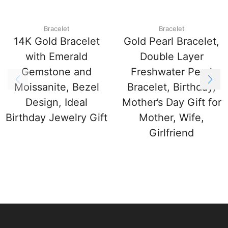
Bracelet
Bracelet
14K Gold Bracelet
Gold Pearl Bracelet,
with Emerald
Double Layer
Gemstone and
Freshwater Pearl
Moissanite, Bezel
Bracelet, Birthday,
Design, Ideal
Mother’s Day Gift for
Birthday Jewelry Gift
Mother, Wife,
Girlfriend