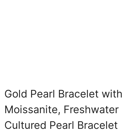
Gold Pearl Bracelet with
Moissanite, Freshwater
Cultured Pearl Bracelet