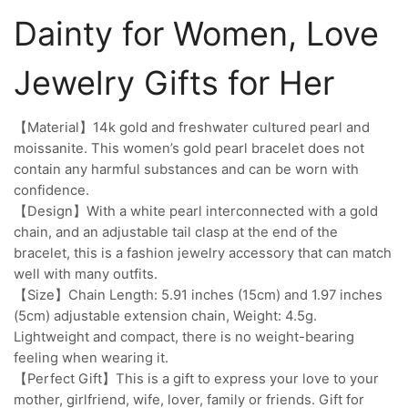
Dainty for Women, Love
Jewelry Gifts for Her
【Material】14k gold and freshwater cultured pearl and
moissanite. This women’s gold pearl bracelet does not
contain any harmful substances and can be worn with
confidence.
【Design】With a white pearl interconnected with a gold
chain, and an adjustable tail clasp at the end of the
bracelet, this is a fashion jewelry accessory that can match
well with many outfits.
【Size】Chain Length: 5.91 inches (15cm) and 1.97 inches
(5cm) adjustable extension chain, Weight: 4.5g.
Lightweight and compact, there is no weight-bearing
feeling when wearing it.
【Perfect Gift】This is a gift to express your love to your
mother, girlfriend, wife, lover, family or friends. Gift for