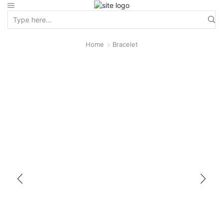
Home
Bracelet