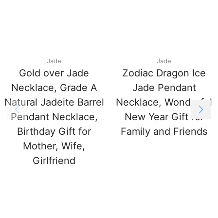
Jade
Jade
Gold over Jade
Zodiac Dragon Ice
Necklace, Grade A
Jade Pendant
Natural Jadeite Barrel
Necklace, Wonderful
Pendant Necklace,
New Year Gift for
Birthday Gift for
Family and Friends
Mother, Wife,
Girlfriend