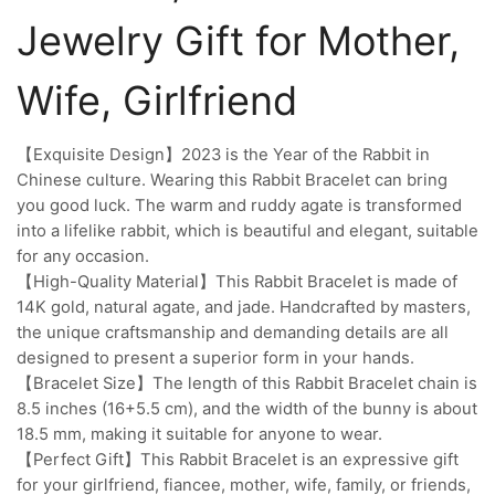
Jewelry Gift for Mother,
Wife, Girlfriend
【Exquisite Design】2023 is the Year of the Rabbit in
Chinese culture. Wearing this Rabbit Bracelet can bring
you good luck. The warm and ruddy agate is transformed
into a lifelike rabbit, which is beautiful and elegant, suitable
for any occasion.
【High-Quality Material】This Rabbit Bracelet is made of
14K gold, natural agate, and jade. Handcrafted by masters,
the unique craftsmanship and demanding details are all
designed to present a superior form in your hands.
【Bracelet Size】The length of this Rabbit Bracelet chain is
8.5 inches (16+5.5 cm), and the width of the bunny is about
18.5 mm, making it suitable for anyone to wear.
【Perfect Gift】This Rabbit Bracelet is an expressive gift
for your girlfriend, fiancee, mother, wife, family, or friends,