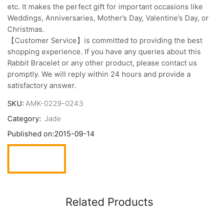
etc. It makes the perfect gift for important occasions like
Weddings, Anniversaries, Mother’s Day, Valentine’s Day, or
Christmas.
【Customer Service】is committed to providing the best
shopping experience. If you have any queries about this
Rabbit Bracelet or any other product, please contact us
promptly. We will reply within 24 hours and provide a
satisfactory answer.
SKU:
AMK-0229-0243
Category:
Jade
Published on:
2015-09-14
Related Products