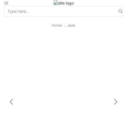
Home
Jade