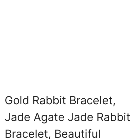
Gold Rabbit Bracelet,
Jade Agate Jade Rabbit
Bracelet, Beautiful