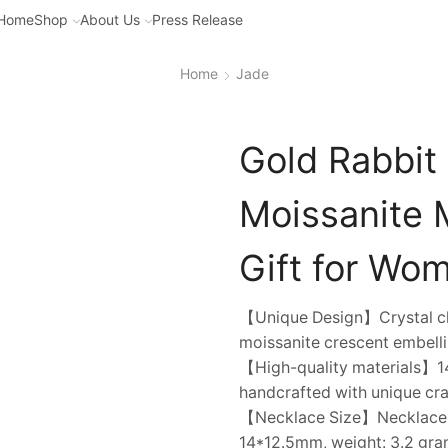
Home
Shop
About Us
Press Release
Home
Jade
Gold Rabbit
Moissanite 
Gift for Wo
【Unique Design】Crystal clea
moissanite crescent embelli
【High-quality materials】14
handcrafted with unique cra
【Necklace Size】Necklace cha
14*12.5mm, weight: 3.2 gram