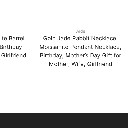
Jade
te Barrel
Gold Jade Rabbit Necklace,
Birthday
Moissanite Pendant Necklace,
 Girlfriend
Birthday, Mother’s Day Gift for
Mother, Wife, Girlfriend