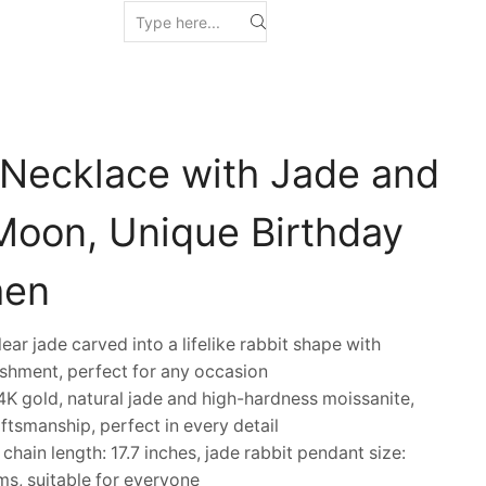
 Necklace with Jade and
Moon, Unique Birthday
men
r jade carved into a lifelike rabbit shape with
shment, perfect for any occasion
K gold, natural jade and high-hardness moissanite,
ftsmanship, perfect in every detail
in length: 17.7 inches, jade rabbit pendant size:
s, suitable for everyone