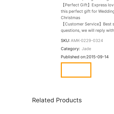
【Perfect Gift】Express love t
this perfect gift for Weddin
Christmas
【Customer Service】Best sh
questions, we will reply wit
SKU:
AMK-0229-0324
Category:
Jade
Published on:
2015-09-14
Related Products