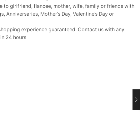
o girlfriend, fiancee, mother, wife, family or friends with
gs, Anniversaries, Mother’s Day, Valentine’s Day or
opping experience guaranteed. Contact us with any
hin 24 hours