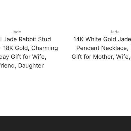
Jade
Jade
l Jade Rabbit Stud
14K White Gold Jadei
 – 18K Gold, Charming
Pendant Necklace, 
day Gift for Wife,
Gift for Mother, Wife,
friend, Daughter