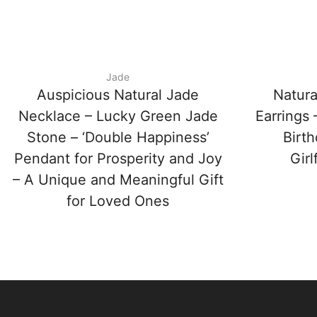
Jade
Auspicious Natural Jade
Natura
Necklace – Lucky Green Jade
Earrings
Stone – ‘Double Happiness’
Birth
Pendant for Prosperity and Joy
Girl
– A Unique and Meaningful Gift
for Loved Ones