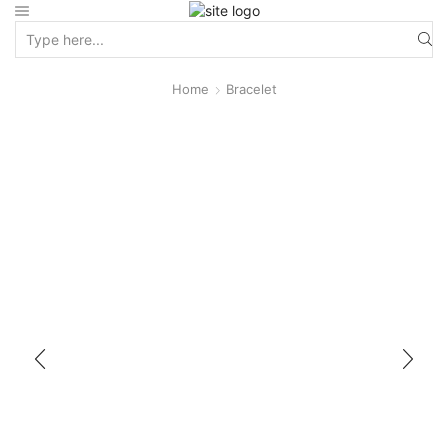
Home
Bracelet