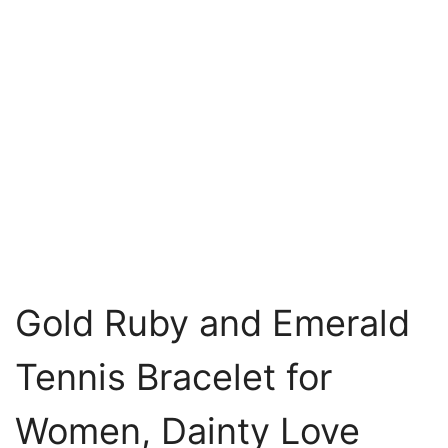
Gold Ruby and Emerald
Tennis Bracelet for
Women, Dainty Love