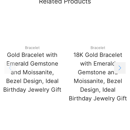
Related Products
Bracelet
Bracelet
Gold Bracelet with
18K Gold Bracelet
Emerald Gemstone
with Emerald
and Moissanite,
Gemstone and
Bezel Design, Ideal
Moissanite, Bezel
Birthday Jewelry Gift
Design, Ideal
Birthday Jewelry Gift