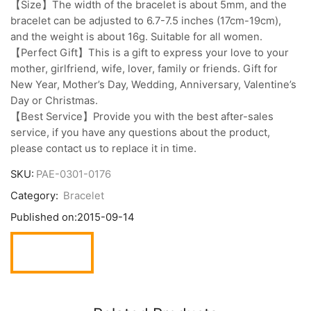
【Size】The width of the bracelet is about 5mm, and the
bracelet can be adjusted to 6.7-7.5 inches (17cm-19cm),
and the weight is about 16g. Suitable for all women.
【Perfect Gift】This is a gift to express your love to your
mother, girlfriend, wife, lover, family or friends. Gift for
New Year, Mother’s Day, Wedding, Anniversary, Valentine’s
Day or Christmas.
【Best Service】Provide you with the best after-sales
service, if you have any questions about the product,
please contact us to replace it in time.
SKU:
PAE-0301-0176
Category:
Bracelet
Published on:
2015-09-14