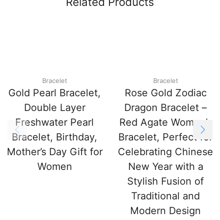
Related Products
Bracelet
Bracelet
Gold Pearl Bracelet,
Rose Gold Zodiac
Double Layer
Dragon Bracelet –
Freshwater Pearl
Red Agate Women’s
Bracelet, Birthday,
Bracelet, Perfect for
Mother’s Day Gift for
Celebrating Chinese
Women
New Year with a
Stylish Fusion of
Traditional and
Modern Design