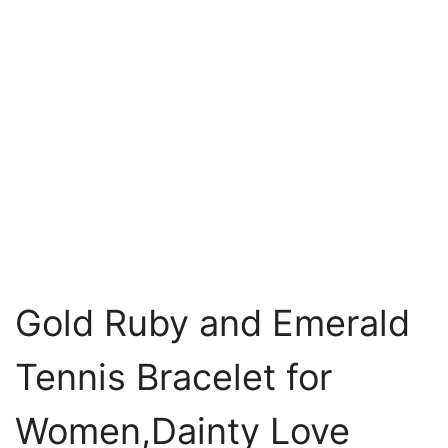
Gold Ruby and Emerald
Tennis Bracelet for
Women,Dainty Love