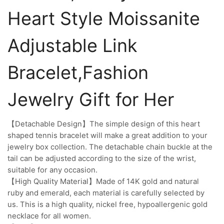
Heart Style Moissanite
Adjustable Link
Bracelet,Fashion
Jewelry Gift for Her
【Detachable Design】The simple design of this heart
shaped tennis bracelet will make a great addition to your
jewelry box collection. The detachable chain buckle at the
tail can be adjusted according to the size of the wrist,
suitable for any occasion.
【High Quality Material】Made of 14K gold and natural
ruby and emerald, each material is carefully selected by
us. This is a high quality, nickel free, hypoallergenic gold
necklace for all women.