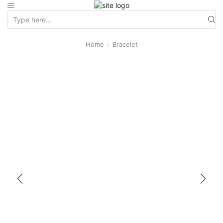
Home
Bracelet