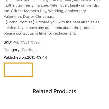
mother, girlfriend, fiancée, wife, lover, family or friends,
etc. Gift for Mother’s Day, Wedding, Anniversary,
Valentine’s Day or Christmas.
【Brand Promise】Provide you with the best after-sales
service. If you have any questions about the product,
please contact us in time for replacement.
SKU:
PAE-0301-0598
Category:
Earrings
Published on:
2015-09-14
Related Products