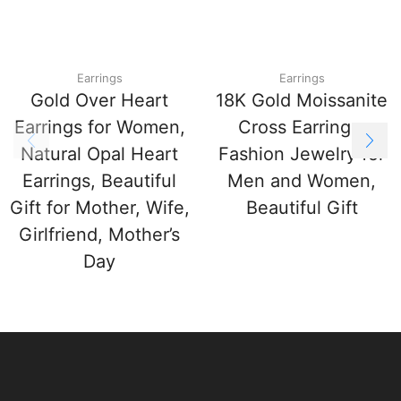
Earrings
Earrings
Gold Over Heart
18K Gold Moissanite
Earrings for Women,
Cross Earrings,
Natural Opal Heart
Fashion Jewelry for
Earrings, Beautiful
Men and Women,
Gift for Mother, Wife,
Beautiful Gift
Girlfriend, Mother’s
Day