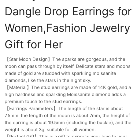
Dangle Drop Earrings for
Women,Fashion Jewelry
Gift for Her
【Star Moon Design】The sparks are gorgeous, and the
moon can pass through by itself. Delicate stars and moons
made of gold are studded with sparkling moissanite
diamonds, like the stars in the night sky.
【Material】The stud earrings are made of 14K gold, and a
high hardness and sparkling Moissanite diamond adds a
premium touch to the stud earrings.
【Earrings Parameters】The length of the star is about
7.5mm, the length of the moon is about 7mm, the height of
the earring is about 19.5mm (including the buckle), and the
weight is about 3g, suitable for all women.
【Perfect Gift】This is a gift to express your love to your