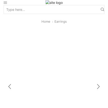
Home
Earrings