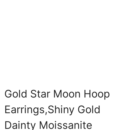
Gold Star Moon Hoop
Earrings,Shiny Gold
Dainty Moissanite