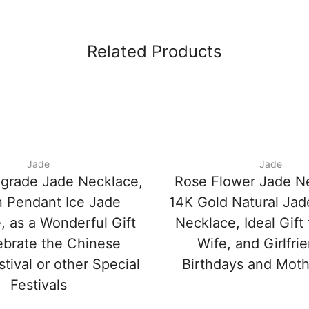
Related Products
Jade
Jade
-grade Jade Necklace,
Rose Flower Jade N
 Pendant Ice Jade
14K Gold Natural Ja
, as a Wonderful Gift
Necklace, Ideal Gift
ebrate the Chinese
Wife, and Girlfri
stival or other Special
Birthdays and Moth
Festivals