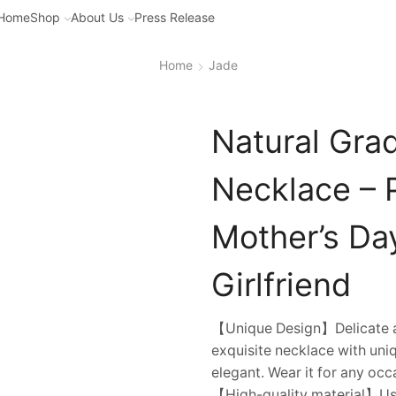
Home
Shop
About Us
Press Release
Home
Jade
Natural Gra
Necklace – 
Mother’s Da
Girlfriend
【Unique Design】Delicate an
exquisite necklace with uniq
elegant. Wear it for any occ
【High-quality material】Usi