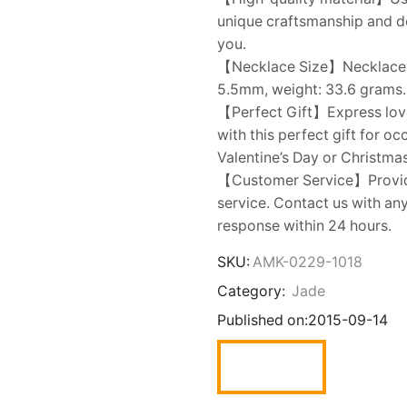
unique craftsmanship and dem
you.
【Necklace Size】Necklace ch
5.5mm, weight: 33.6 grams. 
【Perfect Gift】Express love t
with this perfect gift for o
Valentine’s Day or Christmas
【Customer Service】Provide
service. Contact us with an
response within 24 hours.
SKU:
AMK-0229-1018
Category:
Jade
Published on:
2015-09-14