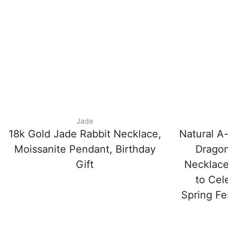
Jade
18k Gold Jade Rabbit Necklace,
Natural A
Moissanite Pendant, Birthday
Dragon
Gift
Necklace
to Cel
Spring Fe