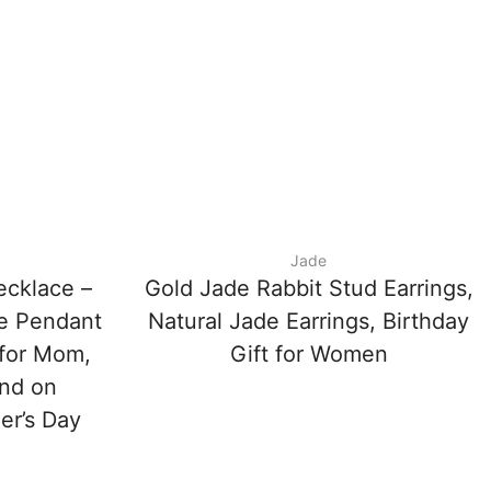
Jade
ecklace –
Gold Jade Rabbit Stud Earrings,
de Pendant
Natural Jade Earrings, Birthday
 for Mom,
Gift for Women
end on
er’s Day