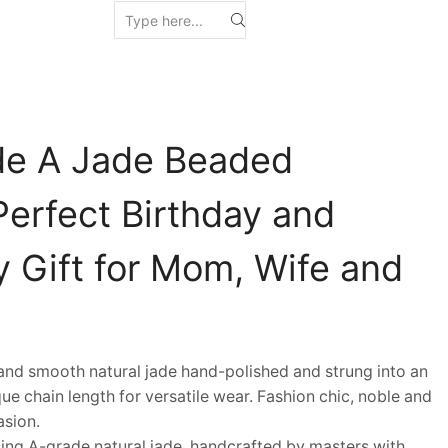
de A Jade Beaded
Perfect Birthday and
y Gift for Mom, Wife and
d smooth natural jade hand-polished and strung into an
ue chain length for versatile wear. Fashion chic, noble and
asion.
ng A-grade natural jade, handcrafted by masters with