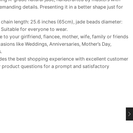
anding details. Presenting it in a better shape just for
ain length: 25.6 inches (65cm), jade beads diameter:
Suitable for everyone to wear.
o your girlfriend, fiancee, mother, wife, family or friends
ccasions like Weddings, Anniversaries, Mother’s Day,
.
s the best shopping experience with excellent customer
y product questions for a prompt and satisfactory