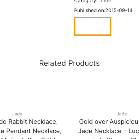
Category:
Jade
Published on:
2015-09-14
Related Products
Jade
Jade
de Rabbit Necklace,
Gold over Auspiciou
te Pendant Necklace,
Jade Necklace – Lu