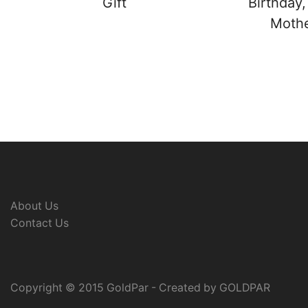
Gift
Birthday,
Mother
About Us
Contact Us
Copyright © 2015 GoldPar - Created by GOLDPAR