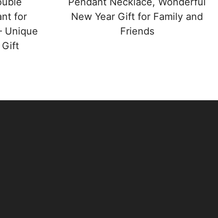
ouble
Pendant Necklace, Wonderful
nt for
New Year Gift for Family and
– Unique
Friends
Gift