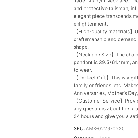
Jade Guanyin Necklace. The
and protective talisman, inf
elegant piece transcends me
enlightenment.
【High-quality materials】Us
craftsmanship and demanding 
shape.
【Necklace Size】The chain le
pendant is 39.5*61.4mm, and
to wear.
【Perfect Gift】This is a gift
family or friends, etc. Make
Anniversaries, Mother’s Day,
【Customer Service】Provides
any questions about the prod
24 hours and give you a sat
SKU:
AMK-0229-0530