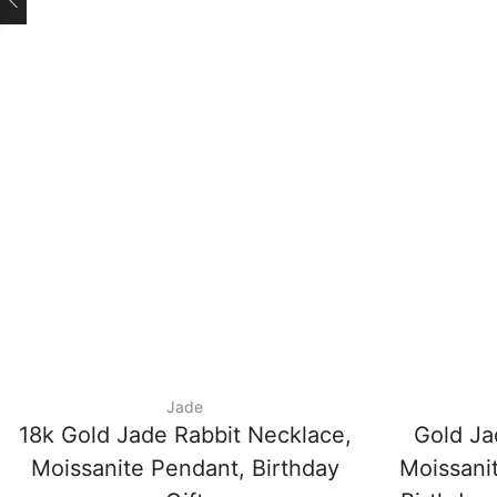
Jade
18k Gold Jade Rabbit Necklace,
Gold Ja
Moissanite Pendant, Birthday
Moissani