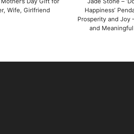
 Mother’s Day Gift for
Jade Stone – ‘D
, Wife, Girlfriend
Happiness’ Penda
Prosperity and Joy 
and Meaningful 