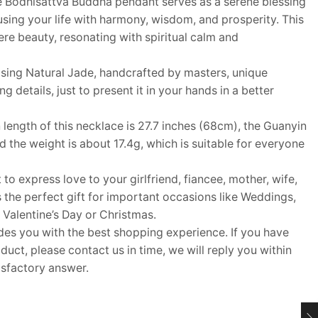
 Bodhisattva Buddha pendant serves as a serene blessing
using your life with harmony, wisdom, and prosperity. This
re beauty, resonating with spiritual calm and
ing Natural Jade, handcrafted by masters, unique
details, just to present it in your hands in a better
ngth of this necklace is 27.7 inches (68cm), the Guanyin
 the weight is about 17.4g, which is suitable for everyone
 to express love to your girlfriend, fiancee, mother, wife,
s the perfect gift for important occasions like Weddings,
 Valentine’s Day or Christmas.
 you with the best shopping experience. If you have
uct, please contact us in time, we will reply you within
isfactory answer.