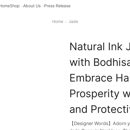
Home
Shop
About Us
Press Release
Home
Jade
Natural Ink
with Bodhis
Embrace Ha
Prosperity w
and Protect
【Designer Words】Adorn your