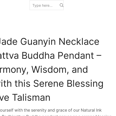
 Jade Guanyin Necklace
attva Buddha Pendant –
rmony, Wisdom, and
ith this Serene Blessing
ive Talisman
self with the serenity and grace of our Natural Ink