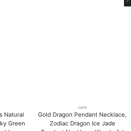
Jade
s Natural
Gold Dragon Pendant Necklace,
cky Green
Zodiac Dragon Ice Jade