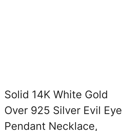
Solid 14K White Gold
Over 925 Silver Evil Eye
Pendant Necklace,