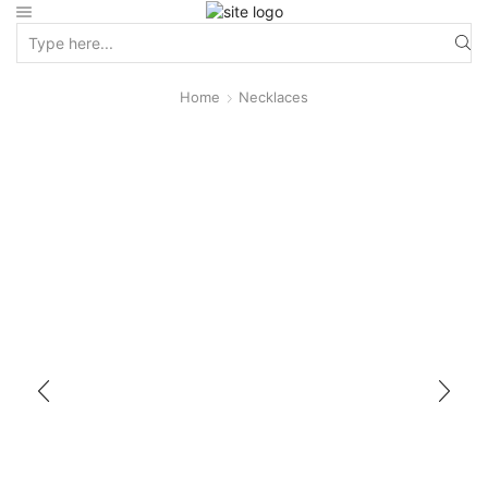
Home
Necklaces