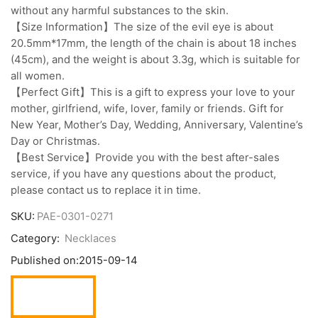
without any harmful substances to the skin.
【Size Information】The size of the evil eye is about
20.5mm*17mm, the length of the chain is about 18 inches
(45cm), and the weight is about 3.3g, which is suitable for
all women.
【Perfect Gift】This is a gift to express your love to your
mother, girlfriend, wife, lover, family or friends. Gift for
New Year, Mother’s Day, Wedding, Anniversary, Valentine’s
Day or Christmas.
【Best Service】Provide you with the best after-sales
service, if you have any questions about the product,
please contact us to replace it in time.
SKU:
PAE-0301-0271
Category:
Necklaces
Published on:
2015-09-14