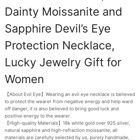
Dainty Moissanite and
Sapphire Devil’s Eye
Protection Necklace,
Lucky Jewelry Gift for
Women
【About Evil Eye】Wearing an evil eye necklace is believed
to protect the wearer from negative energy and help ward
off danger, it is also believed to bring good luck and
positive energy to the wearer.
【High-quality Materials】18k white gold over 925 silver,
natural sapphire and high-refraction moissanite, all
materials are carefully selected by us, purely handmade,