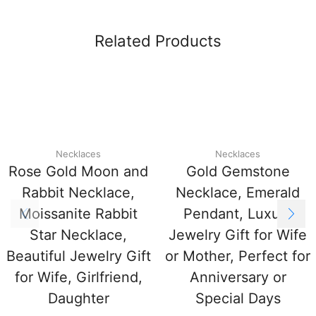
Related Products
Necklaces
Necklaces
Rose Gold Moon and
Gold Gemstone
Rabbit Necklace,
Necklace, Emerald
Moissanite Rabbit
Pendant, Luxury
Star Necklace,
Jewelry Gift for Wife
Beautiful Jewelry Gift
or Mother, Perfect for
for Wife, Girlfriend,
Anniversary or
Daughter
Special Days