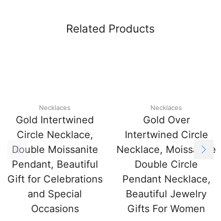
Related Products
Necklaces
Necklaces
Gold Intertwined
Gold Over
Circle Necklace,
Intertwined Circle
Double Moissanite
Necklace, Moissanite
Pendant, Beautiful
Double Circle
Gift for Celebrations
Pendant Necklace,
and Special
Beautiful Jewelry
Occasions
Gifts For Women