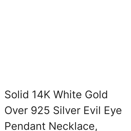
Solid 14K White Gold
Over 925 Silver Evil Eye
Pendant Necklace,