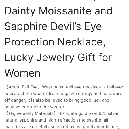
Dainty Moissanite and
Sapphire Devil’s Eye
Protection Necklace,
Lucky Jewelry Gift for
Women
【About Evil Eye】Wearing an evil eye necklace is believed
to protect the wearer from negative energy and help ward
off danger, it is also believed to bring good luck and
positive energy to the wearer.
【High-quality Materials】18k white gold over 925 silver,
natural sapphire and high-refraction moissanite, all
materials are carefully selected by us, purely handmade,