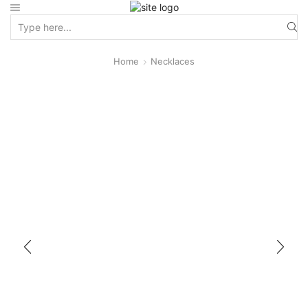
Home
Necklaces