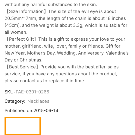
without any harmful substances to the skin.
【Size Information】The size of the evil eye is about
20.5mm*17mm, the length of the chain is about 18 inches
(45cm), and the weight is about 3.3g, which is suitable for
all women.
【Perfect Gift】This is a gift to express your love to your
mother, girlfriend, wife, lover, family or friends. Gift for
New Year, Mother’s Day, Wedding, Anniversary, Valentine’s
Day or Christmas.
【Best Service】Provide you with the best after-sales
service, if you have any questions about the product,
please contact us to replace it in time.
SKU:
PAE-0301-0266
Category:
Necklaces
Published on:
2015-09-14